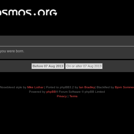
 you were born.
Nosebleed style by
Mike Lothar
| Ported to phpBB3.2 by
Ian Bradley
| Blackified by
Bjorn Somme
Powered by
phpBB
® Forum Software © phpBB Limited
Privacy
|
Terms