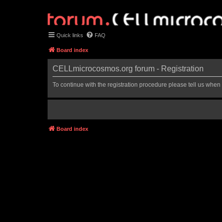
Quick links
FAQ
Board index
CELLmicrocosmos.org forum - Registration
To continue with the registration procedure please tell us when
Board index