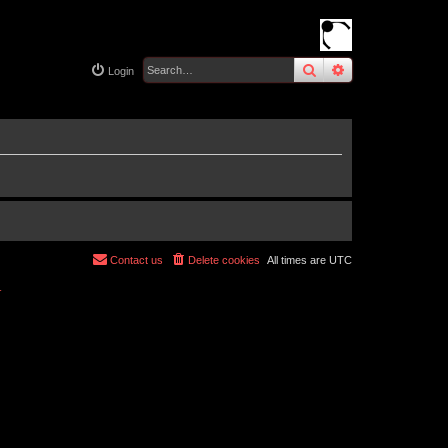
search
advanced
sear
Login
Contact us
Delete cookies
All times are
UTC
r