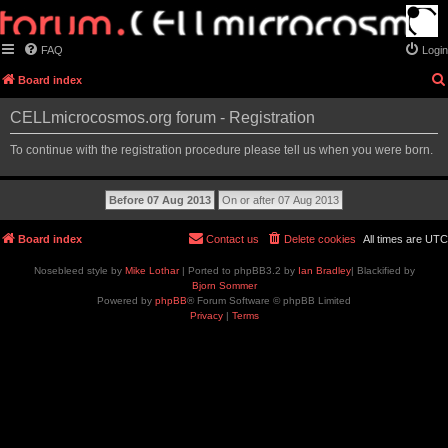
FAQ
Login
Board index
CELLmicrocosmos.org forum - Registration
To continue with the registration procedure please tell us when you were born.
Board index
Contact us
Delete cookies
All times are
UTC
Nosebleed style by
Mike Lothar
| Ported to phpBB3.2 by
Ian Bradley
| Blackified by
Bjorn Sommer
Powered by
phpBB
® Forum Software © phpBB Limited
Privacy
|
Terms