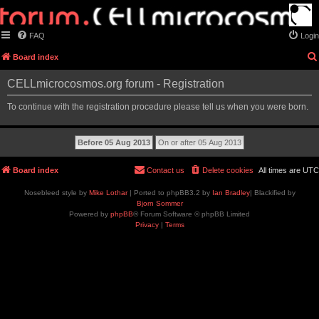
FAQ
Login
Board index
CELLmicrocosmos.org forum - Registration
To continue with the registration procedure please tell us when you were born.
Board index
Contact us
Delete cookies
All times are
UTC
Nosebleed style by
Mike Lothar
| Ported to phpBB3.2 by
Ian Bradley
| Blackified by
Bjorn Sommer
Powered by
phpBB
® Forum Software © phpBB Limited
Privacy
|
Terms