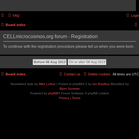
FAQ
Login
Board index
CELLmicrocosmos.org forum - Registration
To continue with the registration procedure please tell us when you were born.
Board index
Contact us
Delete cookies
All times are
UTC
Nosebleed style by
Mike Lothar
| Ported to phpBB3.2 by
Ian Bradley
| Blackified by
Bjorn Sommer
Powered by
phpBB
® Forum Software © phpBB Limited
Privacy
|
Terms