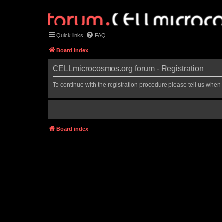
Quick links
FAQ
Board index
CELLmicrocosmos.org forum - Registration
To continue with the registration procedure please tell us when
Board index