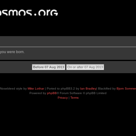
 you were born.
Nosebleed style by
Mike Lothar
| Ported to phpBB3.2 by
Ian Bradley
| Blackified by
Bjorn Somme
Powered by
phpBB
® Forum Software © phpBB Limited
Privacy
|
Terms