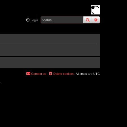
search
advanced
sear
Login
Contact us
Delete cookies
All times are
UTC
r