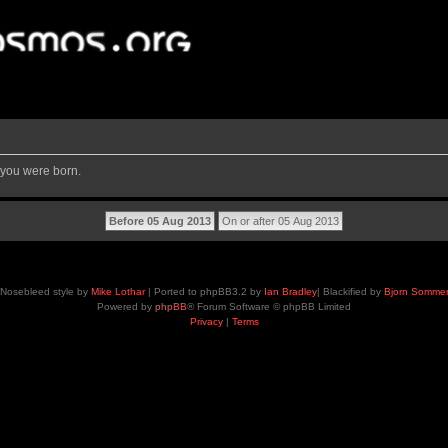
 you were born.
Nosebleed style by
Mike Lothar
| Ported to phpBB3.2 by
Ian Bradley
| Blackified by
Bjorn Somme
Powered by
phpBB
® Forum Software © phpBB Limited
Privacy
|
Terms