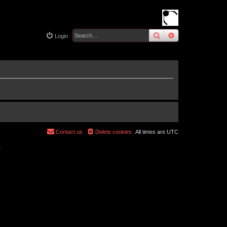
search
advanced
sear
Login
Contact us
Delete cookies
All times are
UTC
r