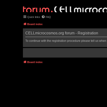
Quick links
FAQ
Board index
CELLmicrocosmos.org forum - Registration
To continue with the registration procedure please tell us when
Board index