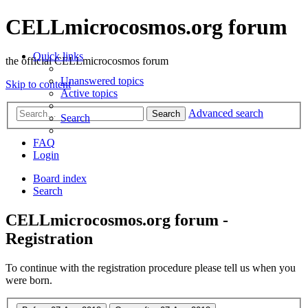
CELLmicrocosmos.org forum
Quick links
the official CELLmicrocosmos forum
Unanswered topics
Skip to content
Active topics
Advanced search
Search
Search
FAQ
Login
Board index
Search
CELLmicrocosmos.org forum -
Registration
To continue with the registration procedure please tell us when you
were born.