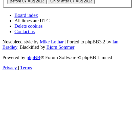
Board index
All times are
UTC
Delete cookies
Contact us
Nosebleed style by
Mike Lothar
| Ported to phpBB3.2 by
Ian
Bradley
| Blackified by
Bjorn Sommer
Powered by
phpBB
® Forum Software © phpBB Limited
Privacy
|
Terms