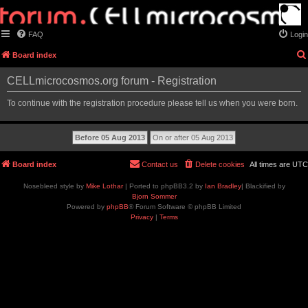
FAQ
Login
Board index
CELLmicrocosmos.org forum - Registration
To continue with the registration procedure please tell us when you were born.
Board index
Contact us
Delete cookies
All times are
UTC
Nosebleed style by
Mike Lothar
| Ported to phpBB3.2 by
Ian Bradley
| Blackified by
Bjorn Sommer
Powered by
phpBB
® Forum Software © phpBB Limited
Privacy
|
Terms