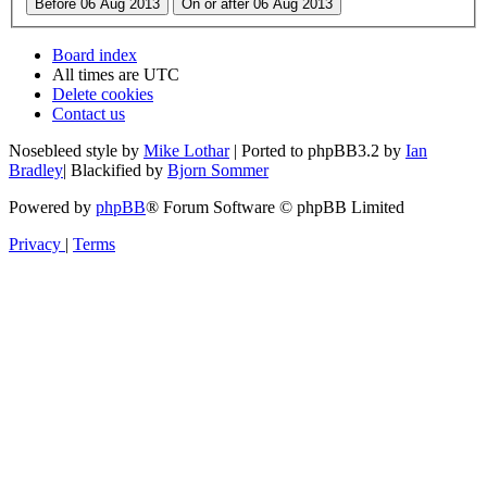
Board index
All times are
UTC
Delete cookies
Contact us
Nosebleed style by
Mike Lothar
| Ported to phpBB3.2 by
Ian
Bradley
| Blackified by
Bjorn Sommer
Powered by
phpBB
® Forum Software © phpBB Limited
Privacy
|
Terms