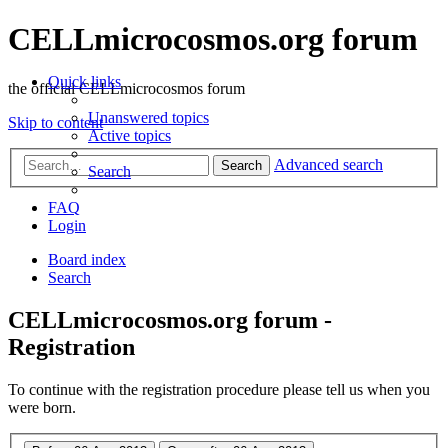
CELLmicrocosmos.org forum
Quick links
the official CELLmicrocosmos forum
Unanswered topics
Skip to content
Active topics
Advanced search
Search
Search
FAQ
Login
Board index
Search
CELLmicrocosmos.org forum -
Registration
To continue with the registration procedure please tell us when you
were born.