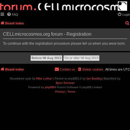
FAQ
Login
Board index
CELLmicrocosmos.org forum - Registration
To continue with the registration procedure please tell us when you were born.
Board index
Contact us
Delete cookies
All times are
UTC
Nosebleed style by
Mike Lothar
| Ported to phpBB3.2 by
Ian Bradley
| Blackified by
Bjorn Sommer
Powered by
phpBB
® Forum Software © phpBB Limited
Privacy
|
Terms