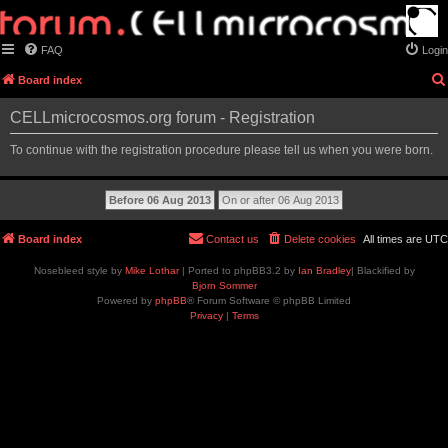
FAQ
Login
Board index
CELLmicrocosmos.org forum - Registration
To continue with the registration procedure please tell us when you were born.
Board index
Contact us
Delete cookies
All times are
UTC
Nosebleed style by
Mike Lothar
| Ported to phpBB3.2 by
Ian Bradley
| Blackified by
Bjorn Sommer
Powered by
phpBB
® Forum Software © phpBB Limited
Privacy
|
Terms