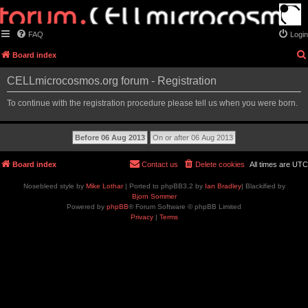
FAQ
Login
Board index
CELLmicrocosmos.org forum - Registration
To continue with the registration procedure please tell us when you were born.
Board index
Contact us
Delete cookies
All times are
UTC
Nosebleed style by
Mike Lothar
| Ported to phpBB3.2 by
Ian Bradley
| Blackified by
Bjorn Sommer
Powered by
phpBB
® Forum Software © phpBB Limited
Privacy
|
Terms