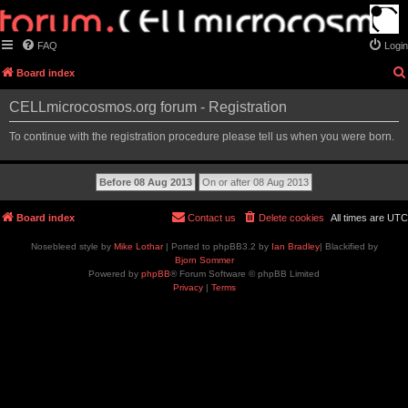
FAQ
Login
Board index
CELLmicrocosmos.org forum - Registration
To continue with the registration procedure please tell us when you were born.
Board index
Contact us
Delete cookies
All times are
UTC
Nosebleed style by
Mike Lothar
| Ported to phpBB3.2 by
Ian Bradley
| Blackified by
Bjorn Sommer
Powered by
phpBB
® Forum Software © phpBB Limited
Privacy
|
Terms