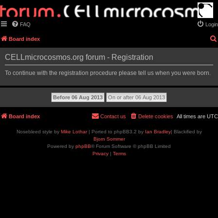
FAQ
Login
Board index
CELLmicrocosmos.org forum - Registration
To continue with the registration procedure please tell us when you were born.
Board index
Contact us
Delete cookies
All times are
UTC
Nosebleed style by
Mike Lothar
| Ported to phpBB3.2 by
Ian Bradley
| Blackified by
Bjorn Sommer
Powered by
phpBB
® Forum Software © phpBB Limited
Privacy
|
Terms