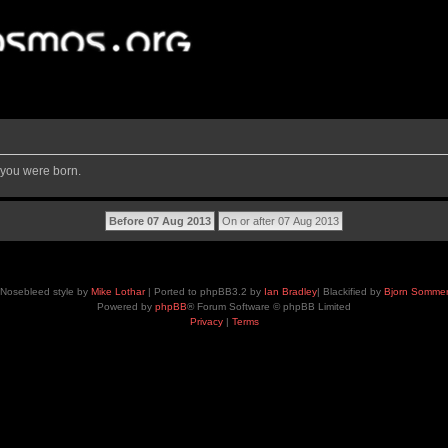
 you were born.
Nosebleed style by
Mike Lothar
| Ported to phpBB3.2 by
Ian Bradley
| Blackified by
Bjorn Somme
Powered by
phpBB
® Forum Software © phpBB Limited
Privacy
|
Terms