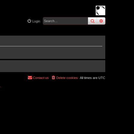
search
advanced
sear
Login
Contact us
Delete cookies
All times are
UTC
r