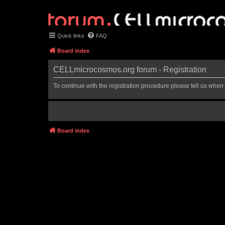
Quick links
FAQ
Board index
CELLmicrocosmos.org forum - Registration
To continue with the registration procedure please tell us when
Board index