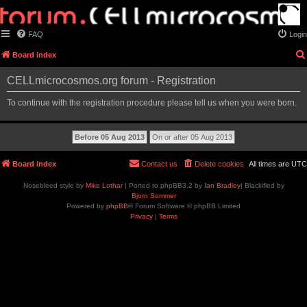
FAQ
Login
Board index
CELLmicrocosmos.org forum - Registration
To continue with the registration procedure please tell us when you were born.
Board index
Contact us
Delete cookies
All times are
UTC
Nosebleed style by
Mike Lothar
| Ported to phpBB3.2 by
Ian Bradley
| Blackified by
Bjorn Sommer
Powered by
phpBB
® Forum Software © phpBB Limited
Privacy
|
Terms