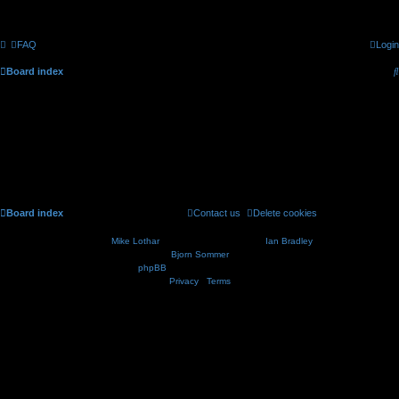
FAQ
Login
Board index
CELLmicrocosmos.org forum - Registration
To continue with the registration procedure please tell us when you were born.
Board index
Contact us
Delete cookies
All times are
UTC
Nosebleed style by
Mike Lothar
| Ported to phpBB3.2 by
Ian Bradley
| Blackified by
Bjorn Sommer
Powered by
phpBB
® Forum Software © phpBB Limited
Privacy
|
Terms