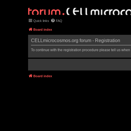
Quick links
FAQ
Board index
CELLmicrocosmos.org forum - Registration
To continue with the registration procedure please tell us when
Board index