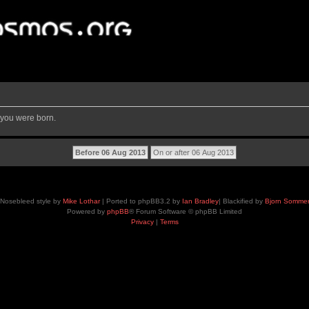
 you were born.
Nosebleed style by
Mike Lothar
| Ported to phpBB3.2 by
Ian Bradley
| Blackified by
Bjorn Somme
Powered by
phpBB
® Forum Software © phpBB Limited
Privacy
|
Terms