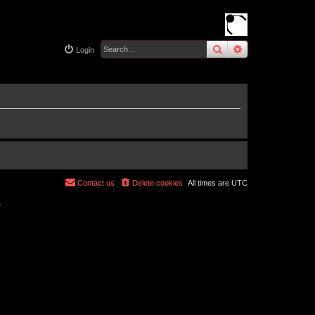
search
advanced
sear
Login
Contact us
Delete cookies
All times are
UTC
r