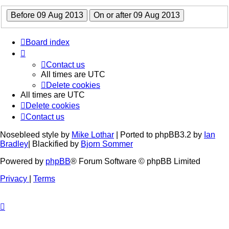
Board index
Contact us
All times are
UTC
Delete cookies
All times are
UTC
Delete cookies
Contact us
Nosebleed style by
Mike Lothar
| Ported to phpBB3.2 by
Ian
Bradley
| Blackified by
Bjorn Sommer
Powered by
phpBB
® Forum Software © phpBB Limited
Privacy
|
Terms