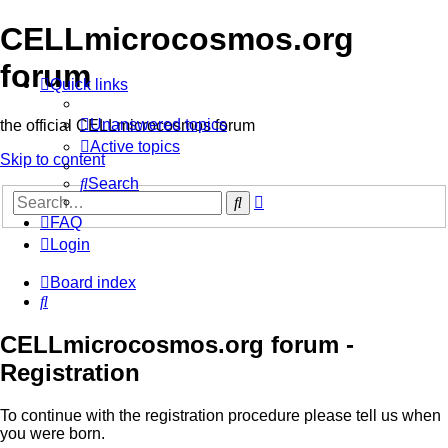
CELLmicrocosmos.org
forum
Quick links
Unanswered topics
the official CELLmicrocosmos forum
Active topics
Skip to content
Search
Advanced
Search
search
FAQ
Login
Board index
Search
CELLmicrocosmos.org forum -
Registration
To continue with the registration procedure please tell us when
you were born.