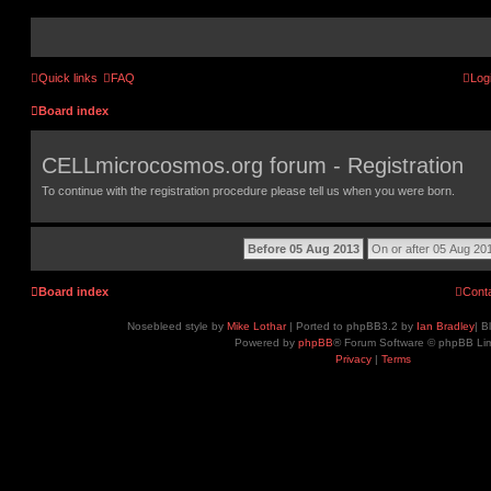
Quick links
FAQ
Log
Board index
CELLmicrocosmos.org forum - Registration
To continue with the registration procedure please tell us when you were born.
Board index
Cont
Nosebleed style by
Mike Lothar
| Ported to phpBB3.2 by
Ian Bradley
| B
Powered by
phpBB
® Forum Software © phpBB Lim
Privacy
|
Terms