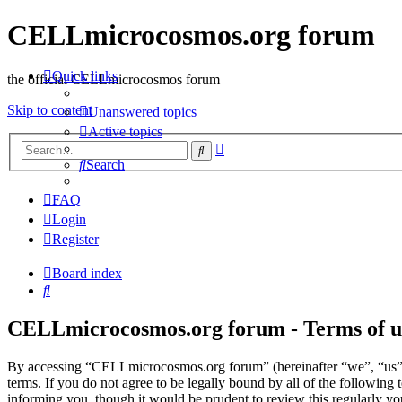
CELLmicrocosmos.org forum
Quick links
the official CELLmicrocosmos forum
Skip to content
Unanswered topics
Active topics
Advanced
Search
search
Search
FAQ
Login
Register
Board index
Search
CELLmicrocosmos.org forum - Terms of u
By accessing “CELLmicrocosmos.org forum” (hereinafter “we”, “us”
terms. If you do not agree to be legally bound by all of the followi
informing you, though it would be prudent to review this regularly 