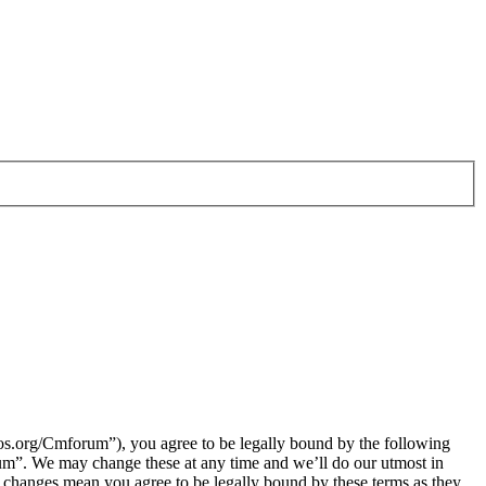
.org/Cmforum”), you agree to be legally bound by the following
rum”. We may change these at any time and we’ll do our utmost in
 changes mean you agree to be legally bound by these terms as they