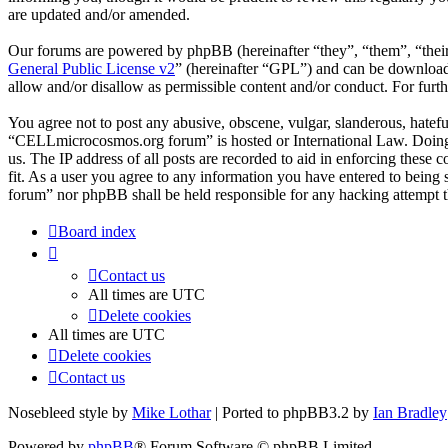
are updated and/or amended.
Our forums are powered by phpBB (hereinafter “they”, “them”, “the
General Public License v2
” (hereinafter “GPL”) and can be downlo
allow and/or disallow as permissible content and/or conduct. For fur
You agree not to post any abusive, obscene, vulgar, slanderous, hateful
“CELLmicrocosmos.org forum” is hosted or International Law. Doing s
us. The IP address of all posts are recorded to aid in enforcing thes
fit. As a user you agree to any information you have entered to being
forum” nor phpBB shall be held responsible for any hacking attempt 
Board index
Contact us
All times are
UTC
Delete cookies
All times are
UTC
Delete cookies
Contact us
Nosebleed style by
Mike Lothar
| Ported to phpBB3.2 by
Ian Bradley
Powered by
phpBB
® Forum Software © phpBB Limited