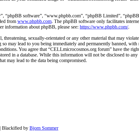
ir”, “phpBB software”, “www.phpbb.com”, “phpBB Limited”, “phpBB Tea
aded from
www.phpbb.com
. The phpBB software only facilitates intern
ther information about phpBB, please see:
https://www.phpbb.com/
.
, threatening, sexually-orientated or any other material that may violat
o may lead to you being immediately and permanently banned, with not
e conditions. You agree that “CELLmicrocosmos.org forum” have the right
 stored in a database. While this information will not be disclosed to 
that may lead to the data being compromised.
| Blackified by
Bjorn Sommer