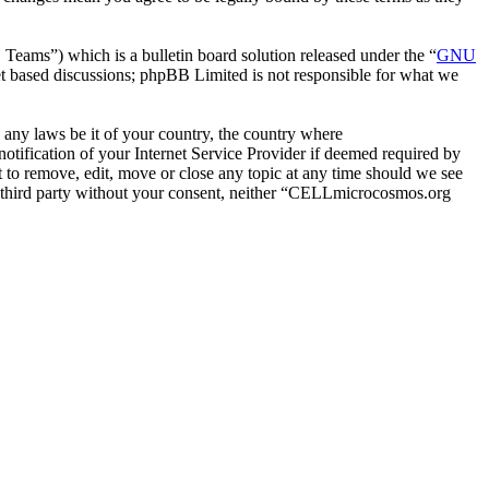
ms”) which is a bulletin board solution released under the “
GNU
et based discussions; phpBB Limited is not responsible for what we
e any laws be it of your country, the country where
ification of your Internet Service Provider if deemed required by
 to remove, edit, move or close any topic at any time should we see
any third party without your consent, neither “CELLmicrocosmos.org