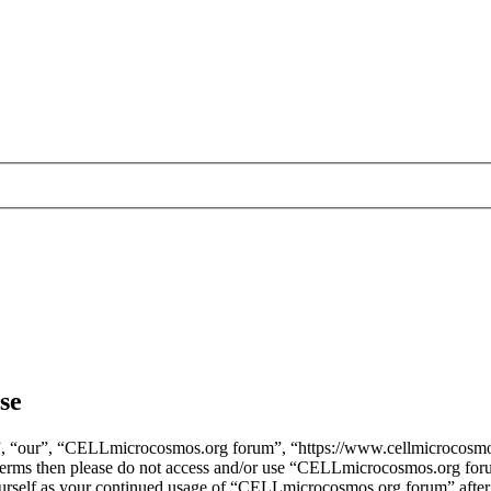
se
, “our”, “CELLmicrocosmos.org forum”, “https://www.cellmicrocosmos
ng terms then please do not access and/or use “CELLmicrocosmos.org fo
yourself as your continued usage of “CELLmicrocosmos.org forum” after