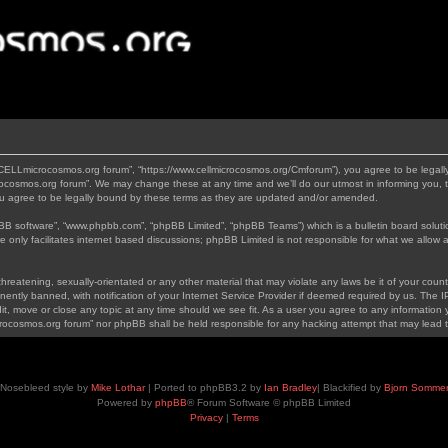
“CELLmicrocosmos.org forum”, “https://www.cellmicrocosmos.org/Cmforum”), you agree to be legally
ocosmos.org forum”. We may change these at any time and we’ll do our utmost in informing you, th
 agree to be legally bound by these terms as they are updated and/or amended.
pBB software”, “www.phpbb.com”, “phpBB Limited”, “phpBB Teams”) which is a bulletin board soluti
 only facilitates internet based discussions; phpBB Limited is not responsible for what we allow a
hreatening, sexually-orientated or any other material that may violate any laws be it of your cou
tly banned, with notification of your Internet Service Provider if deemed required by us. The IP 
, move or close any topic at any time should we see fit. As a user you agree to any information y
icrocosmos.org forum” nor phpBB shall be held responsible for any hacking attempt that may lead
Nosebleed style by
Mike Lothar
| Ported to phpBB3.2 by
Ian Bradley
| Blackified by
Bjorn Somme
Powered by
phpBB
® Forum Software © phpBB Limited
Privacy
|
Terms