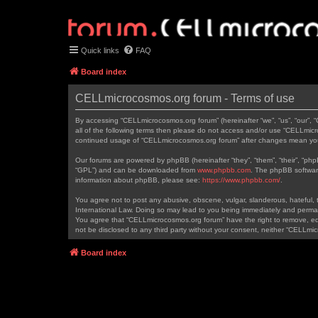
Quick links
FAQ
Board index
CELLmicrocosmos.org forum - Terms of use
By accessing “CELLmicrocosmos.org forum” (hereinafter “we”, “us”, “our”, 
all of the following terms then please do not access and/or use “CELLmicr
continued usage of “CELLmicrocosmos.org forum” after changes mean you
Our forums are powered by phpBB (hereinafter “they”, “them”, “their”, “ph
“GPL”) and can be downloaded from
www.phpbb.com
. The phpBB software
information about phpBB, please see:
https://www.phpbb.com/
.
You agree not to post any abusive, obscene, vulgar, slanderous, hateful, t
International Law. Doing so may lead to you being immediately and permanen
You agree that “CELLmicrocosmos.org forum” have the right to remove, edit
not be disclosed to any third party without your consent, neither “CELLm
Board index