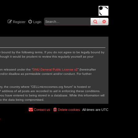
search
advanced
sear
Register
Login
 bound by the following terms. If you do not agree to be legally bound by
ough it would be prudent to review this regularly yourself as your
on released under the “
GNU General Public License v2
” (hereinafter
nd/or disallow as permissible content and/or conduct. For further
ntry, the country where “CELLmicrocosmos.org forum” is hosted or
address of all posts are recorded to aid in enforcing these conditions.
ou have entered to being stored in a database. While this information will
 to the data being compromised.
Contact us
Delete cookies
All times are
UTC
r