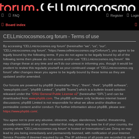
FAQ
Register
Login
Board index
CELLmicrocosmos.org forum - Terms of use
By accessing “CELLmicrocosmos.org forum” (hereinafter “we”, “us”, “our”,
“CELLmicrocosmos.org forum”, “https://www.cellmicrocosmos.org/Cmforum”), you agree to be
legally bound by the following terms. If you do not agree to be legally bound by all of the
following terms then please do not access and/or use “CELLmicrocosmos.org forum”. We
may change these at any time and we’ll do our utmost in informing you, though it would be
prudent to review this regularly yourself as your continued usage of “CELLmicrocosmos.org
forum” after changes mean you agree to be legally bound by these terms as they are
updated and/or amended.
Our forums are powered by phpBB (hereinafter “they”, “them”, “their”, “phpBB software”,
“www.phpbb.com”, “phpBB Limited”, “phpBB Teams”) which is a bulletin board solution
released under the “
GNU General Public License v2
” (hereinafter “GPL”) and can be
downloaded from
www.phpbb.com
. The phpBB software only facilitates internet based
discussions; phpBB Limited is not responsible for what we allow and/or disallow as
permissible content and/or conduct. For further information about phpBB, please see:
https://www.phpbb.com/
.
You agree not to post any abusive, obscene, vulgar, slanderous, hateful, threatening,
sexually-orientated or any other material that may violate any laws be it of your country, the
country where “CELLmicrocosmos.org forum” is hosted or International Law. Doing so may
lead to you being immediately and permanently banned, with notification of your Internet
Service Provider if deemed required by us. The IP address of all posts are recorded to aid in