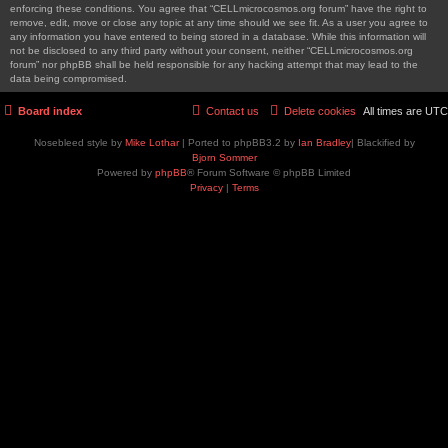
enforcing these conditions. You agree that “CELLmicrocosmos.org forum” have the right to
remove, edit, move or close any topic at any time should we see fit. As a user you agree to
any information you have entered to being stored in a database. While this information will
not be disclosed to any third party without your consent, neither “CELLmicrocosmos.org
forum” nor phpBB shall be held responsible for any hacking attempt that may lead to the
data being compromised.
Board index
Contact us
Delete cookies
All times are
UTC
Nosebleed style by
Mike Lothar
| Ported to phpBB3.2 by
Ian Bradley
| Blackified by
Bjorn Sommer
Powered by
phpBB
® Forum Software © phpBB Limited
Privacy
|
Terms