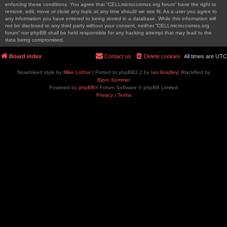
enforcing these conditions. You agree that “CELLmicrocosmos.org forum” have the right to
remove, edit, move or close any topic at any time should we see fit. As a user you agree to
any information you have entered to being stored in a database. While this information will
not be disclosed to any third party without your consent, neither “CELLmicrocosmos.org
forum” nor phpBB shall be held responsible for any hacking attempt that may lead to the
data being compromised.
Board index
Contact us
Delete cookies
All times are
UTC
Nosebleed style by
Mike Lothar
| Ported to phpBB3.2 by
Ian Bradley
| Blackified by
Bjorn Sommer
Powered by
phpBB
® Forum Software © phpBB Limited
Privacy
|
Terms