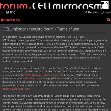
FAQ
Register
Login
Board index
CELLmicrocosmos.org forum - Terms of use
By accessing “CELLmicrocosmos.org forum” (hereinafter “we”, “us”, “our”,
“CELLmicrocosmos.org forum”, “https://www.cellmicrocosmos.org/Cmforum”), you agree to be
legally bound by the following terms. If you do not agree to be legally bound by all of the
following terms then please do not access and/or use “CELLmicrocosmos.org forum”. We
may change these at any time and we’ll do our utmost in informing you, though it would be
prudent to review this regularly yourself as your continued usage of “CELLmicrocosmos.org
forum” after changes mean you agree to be legally bound by these terms as they are
updated and/or amended.
Our forums are powered by phpBB (hereinafter “they”, “them”, “their”, “phpBB software”,
“www.phpbb.com”, “phpBB Limited”, “phpBB Teams”) which is a bulletin board solution
released under the “
GNU General Public License v2
” (hereinafter “GPL”) and can be
downloaded from
www.phpbb.com
. The phpBB software only facilitates internet based
discussions; phpBB Limited is not responsible for what we allow and/or disallow as
permissible content and/or conduct. For further information about phpBB, please see:
https://www.phpbb.com/
.
You agree not to post any abusive, obscene, vulgar, slanderous, hateful, threatening,
sexually-orientated or any other material that may violate any laws be it of your country, the
country where “CELLmicrocosmos.org forum” is hosted or International Law. Doing so may
lead to you being immediately and permanently banned, with notification of your Internet
Service Provider if deemed required by us. The IP address of all posts are recorded to aid in