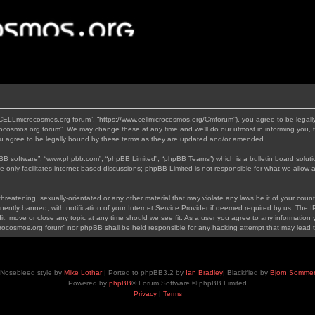
“CELLmicrocosmos.org forum”, “https://www.cellmicrocosmos.org/Cmforum”), you agree to be legally
ocosmos.org forum”. We may change these at any time and we’ll do our utmost in informing you, th
 agree to be legally bound by these terms as they are updated and/or amended.
pBB software”, “www.phpbb.com”, “phpBB Limited”, “phpBB Teams”) which is a bulletin board soluti
 only facilitates internet based discussions; phpBB Limited is not responsible for what we allow a
hreatening, sexually-orientated or any other material that may violate any laws be it of your cou
tly banned, with notification of your Internet Service Provider if deemed required by us. The IP 
, move or close any topic at any time should we see fit. As a user you agree to any information y
icrocosmos.org forum” nor phpBB shall be held responsible for any hacking attempt that may lead
Nosebleed style by
Mike Lothar
| Ported to phpBB3.2 by
Ian Bradley
| Blackified by
Bjorn Somme
Powered by
phpBB
® Forum Software © phpBB Limited
Privacy
|
Terms