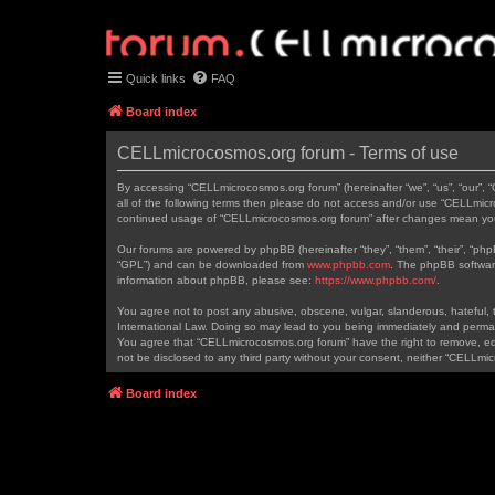
Quick links
FAQ
Board index
CELLmicrocosmos.org forum - Terms of use
By accessing “CELLmicrocosmos.org forum” (hereinafter “we”, “us”, “our”, 
all of the following terms then please do not access and/or use “CELLmicr
continued usage of “CELLmicrocosmos.org forum” after changes mean you
Our forums are powered by phpBB (hereinafter “they”, “them”, “their”, “ph
“GPL”) and can be downloaded from
www.phpbb.com
. The phpBB software
information about phpBB, please see:
https://www.phpbb.com/
.
You agree not to post any abusive, obscene, vulgar, slanderous, hateful, t
International Law. Doing so may lead to you being immediately and permanen
You agree that “CELLmicrocosmos.org forum” have the right to remove, edit
not be disclosed to any third party without your consent, neither “CELLm
Board index