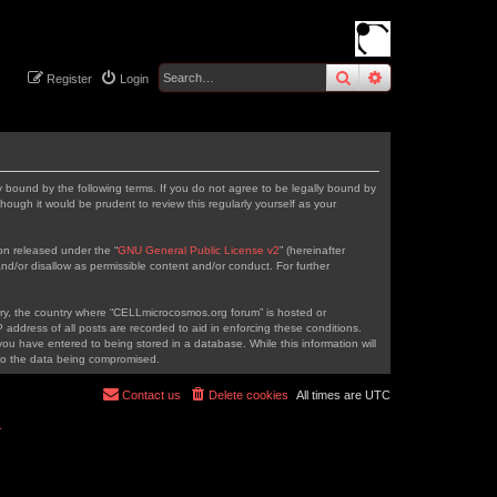
search
advanced
sear
Register
Login
 bound by the following terms. If you do not agree to be legally bound by
ough it would be prudent to review this regularly yourself as your
on released under the “
GNU General Public License v2
” (hereinafter
nd/or disallow as permissible content and/or conduct. For further
ntry, the country where “CELLmicrocosmos.org forum” is hosted or
address of all posts are recorded to aid in enforcing these conditions.
ou have entered to being stored in a database. While this information will
 to the data being compromised.
Contact us
Delete cookies
All times are
UTC
r