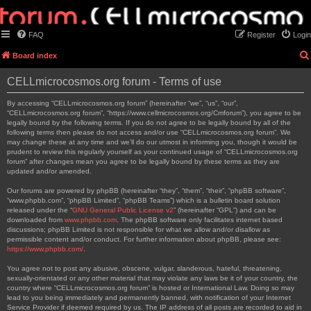
FAQ
Register
Login
Board index
CELLmicrocosmos.org forum - Terms of use
By accessing “CELLmicrocosmos.org forum” (hereinafter “we”, “us”, “our”,
“CELLmicrocosmos.org forum”, “https://www.cellmicrocosmos.org/Cmforum”), you agree to be
legally bound by the following terms. If you do not agree to be legally bound by all of the
following terms then please do not access and/or use “CELLmicrocosmos.org forum”. We
may change these at any time and we’ll do our utmost in informing you, though it would be
prudent to review this regularly yourself as your continued usage of “CELLmicrocosmos.org
forum” after changes mean you agree to be legally bound by these terms as they are
updated and/or amended.
Our forums are powered by phpBB (hereinafter “they”, “them”, “their”, “phpBB software”,
“www.phpbb.com”, “phpBB Limited”, “phpBB Teams”) which is a bulletin board solution
released under the “
GNU General Public License v2
” (hereinafter “GPL”) and can be
downloaded from
www.phpbb.com
. The phpBB software only facilitates internet based
discussions; phpBB Limited is not responsible for what we allow and/or disallow as
permissible content and/or conduct. For further information about phpBB, please see:
https://www.phpbb.com/
.
You agree not to post any abusive, obscene, vulgar, slanderous, hateful, threatening,
sexually-orientated or any other material that may violate any laws be it of your country, the
country where “CELLmicrocosmos.org forum” is hosted or International Law. Doing so may
lead to you being immediately and permanently banned, with notification of your Internet
Service Provider if deemed required by us. The IP address of all posts are recorded to aid in