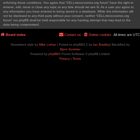
enforcing these conditions. You agree that “CELLmicrocosmos.org forum” have the right to
remove, edit, move or close any topic at any time should we see fit. As a user you agree to
any information you have entered to being stored in a database. While this information will
not be disclosed to any third party without your consent, neither “CELLmicrocosmos.org
forum” nor phpBB shall be held responsible for any hacking attempt that may lead to the
data being compromised.
Board index
Contact us
Delete cookies
All times are
UTC
Nosebleed style by
Mike Lothar
| Ported to phpBB3.2 by
Ian Bradley
| Blackified by
Bjorn Sommer
Powered by
phpBB
® Forum Software © phpBB Limited
Privacy
|
Terms