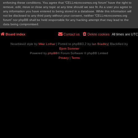
enforcing these conditions. You agree that “CELLmicrocosmos.org forum” have the right to
remove, edit, move or close any topic at any time should we see fit. As a user you agree to
any information you have entered to being stored in a database. While this information will
not be disclosed to any third party without your consent, neither “CELLmicrocosmos.org
forum” nor phpBB shall be held responsible for any hacking attempt that may lead to the
data being compromised.
Board index
Contact us
Delete cookies
All times are
UTC
Nosebleed style by
Mike Lothar
| Ported to phpBB3.2 by
Ian Bradley
| Blackified by
Bjorn Sommer
Powered by
phpBB
® Forum Software © phpBB Limited
Privacy
|
Terms