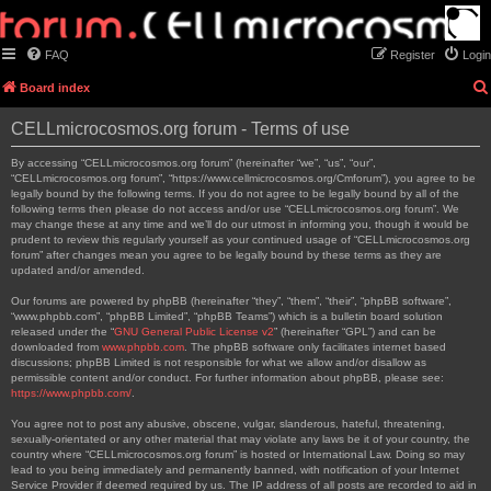
FAQ
Register
Login
Board index
CELLmicrocosmos.org forum - Terms of use
By accessing “CELLmicrocosmos.org forum” (hereinafter “we”, “us”, “our”,
“CELLmicrocosmos.org forum”, “https://www.cellmicrocosmos.org/Cmforum”), you agree to be
legally bound by the following terms. If you do not agree to be legally bound by all of the
following terms then please do not access and/or use “CELLmicrocosmos.org forum”. We
may change these at any time and we’ll do our utmost in informing you, though it would be
prudent to review this regularly yourself as your continued usage of “CELLmicrocosmos.org
forum” after changes mean you agree to be legally bound by these terms as they are
updated and/or amended.
Our forums are powered by phpBB (hereinafter “they”, “them”, “their”, “phpBB software”,
“www.phpbb.com”, “phpBB Limited”, “phpBB Teams”) which is a bulletin board solution
released under the “
GNU General Public License v2
” (hereinafter “GPL”) and can be
downloaded from
www.phpbb.com
. The phpBB software only facilitates internet based
discussions; phpBB Limited is not responsible for what we allow and/or disallow as
permissible content and/or conduct. For further information about phpBB, please see:
https://www.phpbb.com/
.
You agree not to post any abusive, obscene, vulgar, slanderous, hateful, threatening,
sexually-orientated or any other material that may violate any laws be it of your country, the
country where “CELLmicrocosmos.org forum” is hosted or International Law. Doing so may
lead to you being immediately and permanently banned, with notification of your Internet
Service Provider if deemed required by us. The IP address of all posts are recorded to aid in