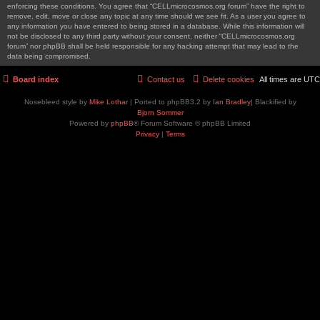
enforcing these conditions. You agree that “CELLmicrocosmos.org forum” have the right to
remove, edit, move or close any topic at any time should we see fit. As a user you agree to
any information you have entered to being stored in a database. While this information will
not be disclosed to any third party without your consent, neither “CELLmicrocosmos.org
forum” nor phpBB shall be held responsible for any hacking attempt that may lead to the
data being compromised.
Board index
Contact us
Delete cookies
All times are
UTC
Nosebleed style by
Mike Lothar
| Ported to phpBB3.2 by
Ian Bradley
| Blackified by
Bjorn Sommer
Powered by
phpBB
® Forum Software © phpBB Limited
Privacy
|
Terms