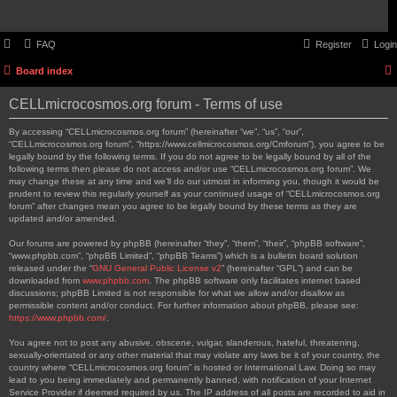
FAQ
Register
Login
Board index
CELLmicrocosmos.org forum - Terms of use
By accessing “CELLmicrocosmos.org forum” (hereinafter “we”, “us”, “our”,
“CELLmicrocosmos.org forum”, “https://www.cellmicrocosmos.org/Cmforum”), you agree to be
legally bound by the following terms. If you do not agree to be legally bound by all of the
following terms then please do not access and/or use “CELLmicrocosmos.org forum”. We
may change these at any time and we’ll do our utmost in informing you, though it would be
prudent to review this regularly yourself as your continued usage of “CELLmicrocosmos.org
forum” after changes mean you agree to be legally bound by these terms as they are
updated and/or amended.
Our forums are powered by phpBB (hereinafter “they”, “them”, “their”, “phpBB software”,
“www.phpbb.com”, “phpBB Limited”, “phpBB Teams”) which is a bulletin board solution
released under the “
GNU General Public License v2
” (hereinafter “GPL”) and can be
downloaded from
www.phpbb.com
. The phpBB software only facilitates internet based
discussions; phpBB Limited is not responsible for what we allow and/or disallow as
permissible content and/or conduct. For further information about phpBB, please see:
https://www.phpbb.com/
.
You agree not to post any abusive, obscene, vulgar, slanderous, hateful, threatening,
sexually-orientated or any other material that may violate any laws be it of your country, the
country where “CELLmicrocosmos.org forum” is hosted or International Law. Doing so may
lead to you being immediately and permanently banned, with notification of your Internet
Service Provider if deemed required by us. The IP address of all posts are recorded to aid in