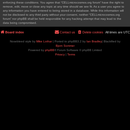
enforcing these conditions. You agree that “CELLmicrocosmos.org forum” have the right to
remove, edit, move or close any topic at any time should we see fit. As a user you agree to
any information you have entered to being stored in a database. While this information will
not be disclosed to any third party without your consent, neither “CELLmicrocosmos.org
forum” nor phpBB shall be held responsible for any hacking attempt that may lead to the
data being compromised.
Board index
Contact us
Delete cookies
All times are
UTC
Nosebleed style by
Mike Lothar
| Ported to phpBB3.2 by
Ian Bradley
| Blackified by
Bjorn Sommer
Powered by
phpBB
® Forum Software © phpBB Limited
Privacy
|
Terms