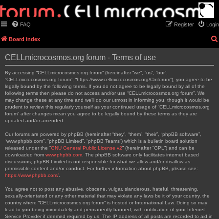
FAQ
Register
Login
Board index
CELLmicrocosmos.org forum - Terms of use
By accessing “CELLmicrocosmos.org forum” (hereinafter “we”, “us”, “our”,
“CELLmicrocosmos.org forum”, “https://www.cellmicrocosmos.org/Cmforum”), you agree to be
legally bound by the following terms. If you do not agree to be legally bound by all of the
following terms then please do not access and/or use “CELLmicrocosmos.org forum”. We
may change these at any time and we’ll do our utmost in informing you, though it would be
prudent to review this regularly yourself as your continued usage of “CELLmicrocosmos.org
forum” after changes mean you agree to be legally bound by these terms as they are
updated and/or amended.
Our forums are powered by phpBB (hereinafter “they”, “them”, “their”, “phpBB software”,
“www.phpbb.com”, “phpBB Limited”, “phpBB Teams”) which is a bulletin board solution
released under the “
GNU General Public License v2
” (hereinafter “GPL”) and can be
downloaded from
www.phpbb.com
. The phpBB software only facilitates internet based
discussions; phpBB Limited is not responsible for what we allow and/or disallow as
permissible content and/or conduct. For further information about phpBB, please see:
https://www.phpbb.com/
.
You agree not to post any abusive, obscene, vulgar, slanderous, hateful, threatening,
sexually-orientated or any other material that may violate any laws be it of your country, the
country where “CELLmicrocosmos.org forum” is hosted or International Law. Doing so may
lead to you being immediately and permanently banned, with notification of your Internet
Service Provider if deemed required by us. The IP address of all posts are recorded to aid in