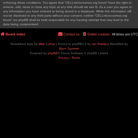
enforcing these conditions. You agree that “CELLmicrocosmos.org forum” have the right to
remove, edit, move or close any topic at any time should we see fit. As a user you agree to
any information you have entered to being stored in a database. While this information will
not be disclosed to any third party without your consent, neither “CELLmicrocosmos.org
forum” nor phpBB shall be held responsible for any hacking attempt that may lead to the
data being compromised.
Board index
Contact us
Delete cookies
All times are
UTC
Nosebleed style by
Mike Lothar
| Ported to phpBB3.2 by
Ian Bradley
| Blackified by
Bjorn Sommer
Powered by
phpBB
® Forum Software © phpBB Limited
Privacy
|
Terms