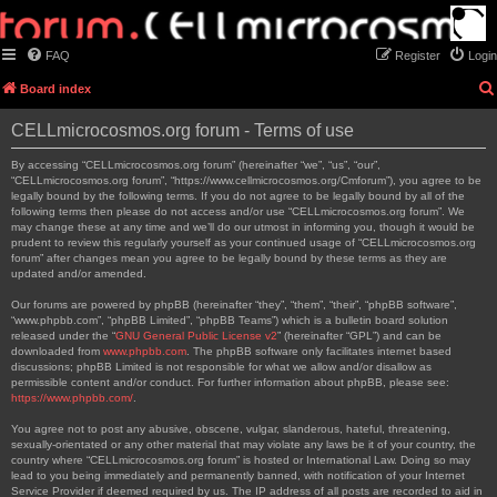
FAQ
Register
Login
Board index
CELLmicrocosmos.org forum - Terms of use
By accessing “CELLmicrocosmos.org forum” (hereinafter “we”, “us”, “our”,
“CELLmicrocosmos.org forum”, “https://www.cellmicrocosmos.org/Cmforum”), you agree to be
legally bound by the following terms. If you do not agree to be legally bound by all of the
following terms then please do not access and/or use “CELLmicrocosmos.org forum”. We
may change these at any time and we’ll do our utmost in informing you, though it would be
prudent to review this regularly yourself as your continued usage of “CELLmicrocosmos.org
forum” after changes mean you agree to be legally bound by these terms as they are
updated and/or amended.
Our forums are powered by phpBB (hereinafter “they”, “them”, “their”, “phpBB software”,
“www.phpbb.com”, “phpBB Limited”, “phpBB Teams”) which is a bulletin board solution
released under the “
GNU General Public License v2
” (hereinafter “GPL”) and can be
downloaded from
www.phpbb.com
. The phpBB software only facilitates internet based
discussions; phpBB Limited is not responsible for what we allow and/or disallow as
permissible content and/or conduct. For further information about phpBB, please see:
https://www.phpbb.com/
.
You agree not to post any abusive, obscene, vulgar, slanderous, hateful, threatening,
sexually-orientated or any other material that may violate any laws be it of your country, the
country where “CELLmicrocosmos.org forum” is hosted or International Law. Doing so may
lead to you being immediately and permanently banned, with notification of your Internet
Service Provider if deemed required by us. The IP address of all posts are recorded to aid in