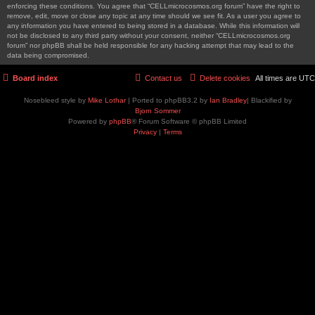
enforcing these conditions. You agree that “CELLmicrocosmos.org forum” have the right to
remove, edit, move or close any topic at any time should we see fit. As a user you agree to
any information you have entered to being stored in a database. While this information will
not be disclosed to any third party without your consent, neither “CELLmicrocosmos.org
forum” nor phpBB shall be held responsible for any hacking attempt that may lead to the
data being compromised.
Board index
Contact us
Delete cookies
All times are
UTC
Nosebleed style by
Mike Lothar
| Ported to phpBB3.2 by
Ian Bradley
| Blackified by
Bjorn Sommer
Powered by
phpBB
® Forum Software © phpBB Limited
Privacy
|
Terms