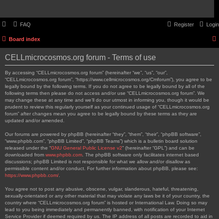
FAQ
Register
Login
Board index
CELLmicrocosmos.org forum - Terms of use
By accessing “CELLmicrocosmos.org forum” (hereinafter “we”, “us”, “our”,
“CELLmicrocosmos.org forum”, “https://www.cellmicrocosmos.org/Cmforum”), you agree to be
legally bound by the following terms. If you do not agree to be legally bound by all of the
following terms then please do not access and/or use “CELLmicrocosmos.org forum”. We
may change these at any time and we’ll do our utmost in informing you, though it would be
prudent to review this regularly yourself as your continued usage of “CELLmicrocosmos.org
forum” after changes mean you agree to be legally bound by these terms as they are
updated and/or amended.
Our forums are powered by phpBB (hereinafter “they”, “them”, “their”, “phpBB software”,
“www.phpbb.com”, “phpBB Limited”, “phpBB Teams”) which is a bulletin board solution
released under the “
GNU General Public License v2
” (hereinafter “GPL”) and can be
downloaded from
www.phpbb.com
. The phpBB software only facilitates internet based
discussions; phpBB Limited is not responsible for what we allow and/or disallow as
permissible content and/or conduct. For further information about phpBB, please see:
https://www.phpbb.com/
.
You agree not to post any abusive, obscene, vulgar, slanderous, hateful, threatening,
sexually-orientated or any other material that may violate any laws be it of your country, the
country where “CELLmicrocosmos.org forum” is hosted or International Law. Doing so may
lead to you being immediately and permanently banned, with notification of your Internet
Service Provider if deemed required by us. The IP address of all posts are recorded to aid in