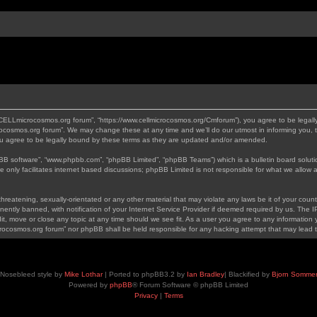
“CELLmicrocosmos.org forum”, “https://www.cellmicrocosmos.org/Cmforum”), you agree to be legally
ocosmos.org forum”. We may change these at any time and we’ll do our utmost in informing you, th
 agree to be legally bound by these terms as they are updated and/or amended.
pBB software”, “www.phpbb.com”, “phpBB Limited”, “phpBB Teams”) which is a bulletin board soluti
 only facilitates internet based discussions; phpBB Limited is not responsible for what we allow a
hreatening, sexually-orientated or any other material that may violate any laws be it of your cou
tly banned, with notification of your Internet Service Provider if deemed required by us. The IP 
, move or close any topic at any time should we see fit. As a user you agree to any information y
icrocosmos.org forum” nor phpBB shall be held responsible for any hacking attempt that may lead
Nosebleed style by
Mike Lothar
| Ported to phpBB3.2 by
Ian Bradley
| Blackified by
Bjorn Somme
Powered by
phpBB
® Forum Software © phpBB Limited
Privacy
|
Terms