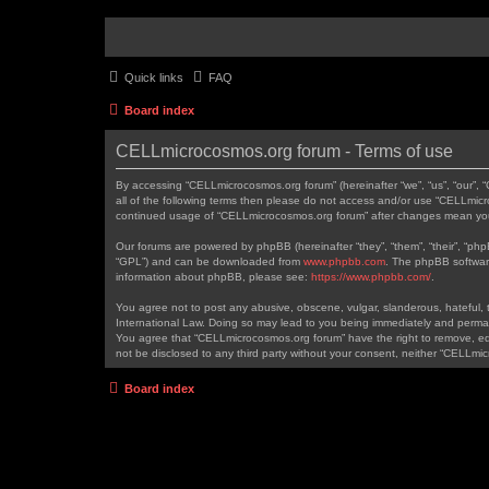
Quick links
FAQ
Board index
CELLmicrocosmos.org forum - Terms of use
By accessing “CELLmicrocosmos.org forum” (hereinafter “we”, “us”, “our”, 
all of the following terms then please do not access and/or use “CELLmicr
continued usage of “CELLmicrocosmos.org forum” after changes mean you
Our forums are powered by phpBB (hereinafter “they”, “them”, “their”, “ph
“GPL”) and can be downloaded from
www.phpbb.com
. The phpBB software
information about phpBB, please see:
https://www.phpbb.com/
.
You agree not to post any abusive, obscene, vulgar, slanderous, hateful, t
International Law. Doing so may lead to you being immediately and permanen
You agree that “CELLmicrocosmos.org forum” have the right to remove, edit
not be disclosed to any third party without your consent, neither “CELLm
Board index