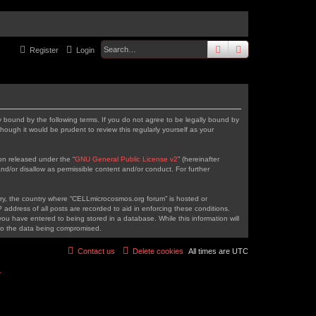
search
advanced
sear
Register
Login
 bound by the following terms. If you do not agree to be legally bound by
ough it would be prudent to review this regularly yourself as your
on released under the “
GNU General Public License v2
” (hereinafter
nd/or disallow as permissible content and/or conduct. For further
ntry, the country where “CELLmicrocosmos.org forum” is hosted or
address of all posts are recorded to aid in enforcing these conditions.
ou have entered to being stored in a database. While this information will
 to the data being compromised.
Contact us
Delete cookies
All times are
UTC
r