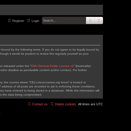
search
advanced
sear
Register
Login
 bound by the following terms. If you do not agree to be legally bound by
ough it would be prudent to review this regularly yourself as your
on released under the “
GNU General Public License v2
” (hereinafter
nd/or disallow as permissible content and/or conduct. For further
ntry, the country where “CELLmicrocosmos.org forum” is hosted or
address of all posts are recorded to aid in enforcing these conditions.
ou have entered to being stored in a database. While this information will
 to the data being compromised.
Contact us
Delete cookies
All times are
UTC
r