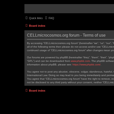
Quick links
FAQ
Board index
CELLmicrocosmos.org forum - Terms of use
By accessing “CELLmicrocosmos.org forum” (hereinafter “we”, “us”, “our”, 
all of the following terms then please do not access and/or use “CELLmicr
continued usage of “CELLmicrocosmos.org forum” after changes mean you
Our forums are powered by phpBB (hereinafter “they”, “them”, “their”, “ph
“GPL”) and can be downloaded from
www.phpbb.com
. The phpBB software
information about phpBB, please see:
https://www.phpbb.com/
.
You agree not to post any abusive, obscene, vulgar, slanderous, hateful, t
International Law. Doing so may lead to you being immediately and permanen
You agree that “CELLmicrocosmos.org forum” have the right to remove, edit
not be disclosed to any third party without your consent, neither “CELLm
Board index