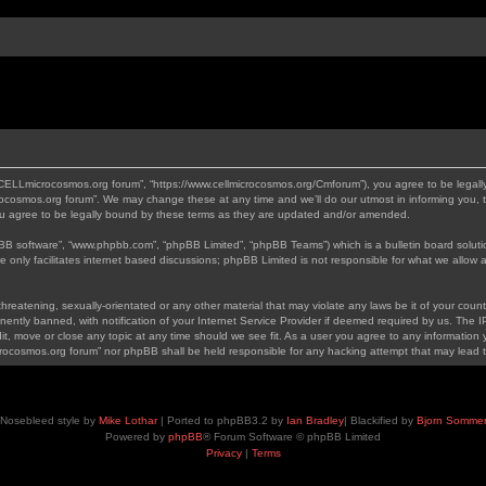
“CELLmicrocosmos.org forum”, “https://www.cellmicrocosmos.org/Cmforum”), you agree to be legally
ocosmos.org forum”. We may change these at any time and we’ll do our utmost in informing you, th
 agree to be legally bound by these terms as they are updated and/or amended.
pBB software”, “www.phpbb.com”, “phpBB Limited”, “phpBB Teams”) which is a bulletin board soluti
 only facilitates internet based discussions; phpBB Limited is not responsible for what we allow a
hreatening, sexually-orientated or any other material that may violate any laws be it of your cou
tly banned, with notification of your Internet Service Provider if deemed required by us. The IP 
, move or close any topic at any time should we see fit. As a user you agree to any information y
icrocosmos.org forum” nor phpBB shall be held responsible for any hacking attempt that may lead
Nosebleed style by
Mike Lothar
| Ported to phpBB3.2 by
Ian Bradley
| Blackified by
Bjorn Somme
Powered by
phpBB
® Forum Software © phpBB Limited
Privacy
|
Terms