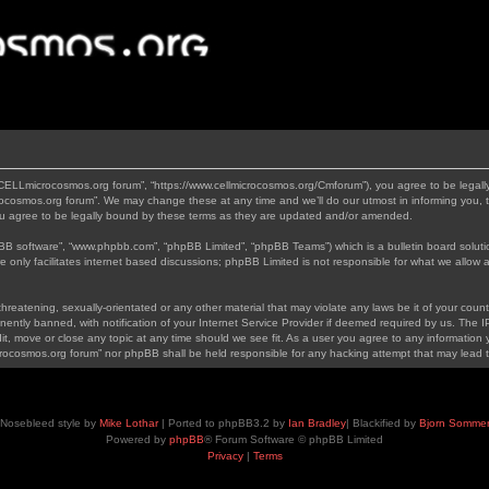
“CELLmicrocosmos.org forum”, “https://www.cellmicrocosmos.org/Cmforum”), you agree to be legally
ocosmos.org forum”. We may change these at any time and we’ll do our utmost in informing you, th
 agree to be legally bound by these terms as they are updated and/or amended.
pBB software”, “www.phpbb.com”, “phpBB Limited”, “phpBB Teams”) which is a bulletin board soluti
 only facilitates internet based discussions; phpBB Limited is not responsible for what we allow a
hreatening, sexually-orientated or any other material that may violate any laws be it of your cou
tly banned, with notification of your Internet Service Provider if deemed required by us. The IP 
, move or close any topic at any time should we see fit. As a user you agree to any information y
icrocosmos.org forum” nor phpBB shall be held responsible for any hacking attempt that may lead
Nosebleed style by
Mike Lothar
| Ported to phpBB3.2 by
Ian Bradley
| Blackified by
Bjorn Somme
Powered by
phpBB
® Forum Software © phpBB Limited
Privacy
|
Terms