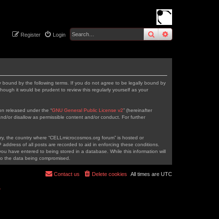
search
advanced
sear
Register
Login
 bound by the following terms. If you do not agree to be legally bound by
ough it would be prudent to review this regularly yourself as your
on released under the “
GNU General Public License v2
” (hereinafter
nd/or disallow as permissible content and/or conduct. For further
ntry, the country where “CELLmicrocosmos.org forum” is hosted or
address of all posts are recorded to aid in enforcing these conditions.
ou have entered to being stored in a database. While this information will
 to the data being compromised.
Contact us
Delete cookies
All times are
UTC
r