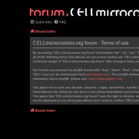
Quick links
FAQ
Board index
CELLmicrocosmos.org forum - Terms of use
By accessing “CELLmicrocosmos.org forum” (hereinafter “we”, “us”, “our”, 
all of the following terms then please do not access and/or use “CELLmicr
continued usage of “CELLmicrocosmos.org forum” after changes mean you
Our forums are powered by phpBB (hereinafter “they”, “them”, “their”, “ph
“GPL”) and can be downloaded from
www.phpbb.com
. The phpBB software
information about phpBB, please see:
https://www.phpbb.com/
.
You agree not to post any abusive, obscene, vulgar, slanderous, hateful, t
International Law. Doing so may lead to you being immediately and permanen
You agree that “CELLmicrocosmos.org forum” have the right to remove, edit
not be disclosed to any third party without your consent, neither “CELLm
Board index