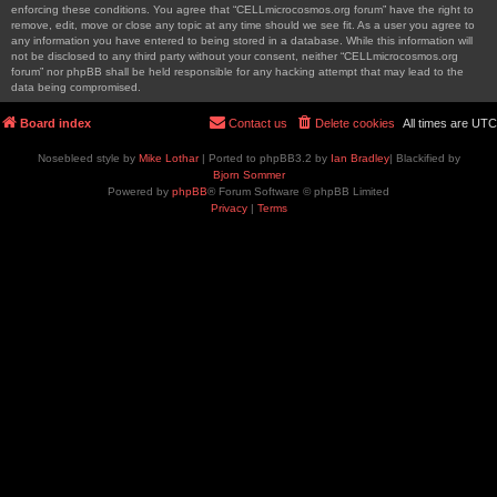
enforcing these conditions. You agree that “CELLmicrocosmos.org forum” have the right to
remove, edit, move or close any topic at any time should we see fit. As a user you agree to
any information you have entered to being stored in a database. While this information will
not be disclosed to any third party without your consent, neither “CELLmicrocosmos.org
forum” nor phpBB shall be held responsible for any hacking attempt that may lead to the
data being compromised.
Board index
Contact us
Delete cookies
All times are
UTC
Nosebleed style by
Mike Lothar
| Ported to phpBB3.2 by
Ian Bradley
| Blackified by
Bjorn Sommer
Powered by
phpBB
® Forum Software © phpBB Limited
Privacy
|
Terms