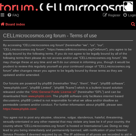
FAQ
Register
Login
Board index
CELLmicrocosmos.org forum - Terms of use
By accessing “CELLmicrocosmos.org forum” (hereinafter “we”, “us”, “our”,
“CELLmicrocosmos.org forum”, “https://www.cellmicrocosmos.org/Cmforum”), you agree to be
legally bound by the following terms. If you do not agree to be legally bound by all of the
following terms then please do not access and/or use “CELLmicrocosmos.org forum”. We
may change these at any time and we’ll do our utmost in informing you, though it would be
prudent to review this regularly yourself as your continued usage of “CELLmicrocosmos.org
forum” after changes mean you agree to be legally bound by these terms as they are
updated and/or amended.
Our forums are powered by phpBB (hereinafter “they”, “them”, “their”, “phpBB software”,
“www.phpbb.com”, “phpBB Limited”, “phpBB Teams”) which is a bulletin board solution
released under the “
GNU General Public License v2
” (hereinafter “GPL”) and can be
downloaded from
www.phpbb.com
. The phpBB software only facilitates internet based
discussions; phpBB Limited is not responsible for what we allow and/or disallow as
permissible content and/or conduct. For further information about phpBB, please see:
https://www.phpbb.com/
.
You agree not to post any abusive, obscene, vulgar, slanderous, hateful, threatening,
sexually-orientated or any other material that may violate any laws be it of your country, the
country where “CELLmicrocosmos.org forum” is hosted or International Law. Doing so may
lead to you being immediately and permanently banned, with notification of your Internet
Service Provider if deemed required by us. The IP address of all posts are recorded to aid in