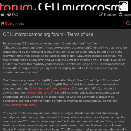
FAQ
Register
Login
Board index
CELLmicrocosmos.org forum - Terms of use
By accessing “CELLmicrocosmos.org forum” (hereinafter “we”, “us”, “our”,
“CELLmicrocosmos.org forum”, “https://www.cellmicrocosmos.org/Cmforum”), you agree to be
legally bound by the following terms. If you do not agree to be legally bound by all of the
following terms then please do not access and/or use “CELLmicrocosmos.org forum”. We
may change these at any time and we’ll do our utmost in informing you, though it would be
prudent to review this regularly yourself as your continued usage of “CELLmicrocosmos.org
forum” after changes mean you agree to be legally bound by these terms as they are
updated and/or amended.
Our forums are powered by phpBB (hereinafter “they”, “them”, “their”, “phpBB software”,
“www.phpbb.com”, “phpBB Limited”, “phpBB Teams”) which is a bulletin board solution
released under the “
GNU General Public License v2
” (hereinafter “GPL”) and can be
downloaded from
www.phpbb.com
. The phpBB software only facilitates internet based
discussions; phpBB Limited is not responsible for what we allow and/or disallow as
permissible content and/or conduct. For further information about phpBB, please see:
https://www.phpbb.com/
.
You agree not to post any abusive, obscene, vulgar, slanderous, hateful, threatening,
sexually-orientated or any other material that may violate any laws be it of your country, the
country where “CELLmicrocosmos.org forum” is hosted or International Law. Doing so may
lead to you being immediately and permanently banned, with notification of your Internet
Service Provider if deemed required by us. The IP address of all posts are recorded to aid in