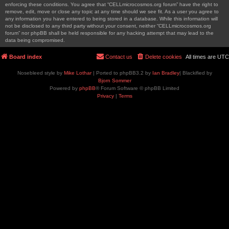
enforcing these conditions. You agree that “CELLmicrocosmos.org forum” have the right to
remove, edit, move or close any topic at any time should we see fit. As a user you agree to
any information you have entered to being stored in a database. While this information will
not be disclosed to any third party without your consent, neither “CELLmicrocosmos.org
forum” nor phpBB shall be held responsible for any hacking attempt that may lead to the
data being compromised.
Board index
Contact us
Delete cookies
All times are
UTC
Nosebleed style by
Mike Lothar
| Ported to phpBB3.2 by
Ian Bradley
| Blackified by
Bjorn Sommer
Powered by
phpBB
® Forum Software © phpBB Limited
Privacy
|
Terms