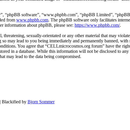
ir”, “phpBB software”, “www.phpbb.com”, “phpBB Limited”, “phpBB Tea
aded from
www.phpbb.com
. The phpBB software only facilitates intern
ther information about phpBB, please see:
https://www.phpbb.com/
.
, threatening, sexually-orientated or any other material that may violat
o may lead to you being immediately and permanently banned, with not
e conditions. You agree that “CELLmicrocosmos.org forum” have the right
 stored in a database. While this information will not be disclosed to 
that may lead to the data being compromised.
| Blackified by
Bjorn Sommer