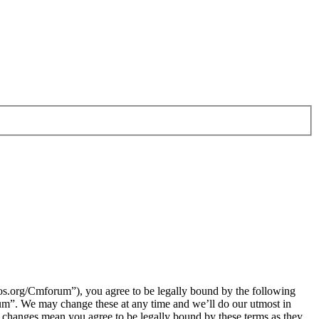
.org/Cmforum”), you agree to be legally bound by the following
rum”. We may change these at any time and we’ll do our utmost in
 changes mean you agree to be legally bound by these terms as they