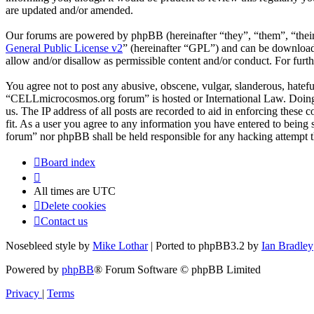
are updated and/or amended.
Our forums are powered by phpBB (hereinafter “they”, “them”, “the
General Public License v2
” (hereinafter “GPL”) and can be downlo
allow and/or disallow as permissible content and/or conduct. For fur
You agree not to post any abusive, obscene, vulgar, slanderous, hateful
“CELLmicrocosmos.org forum” is hosted or International Law. Doing s
us. The IP address of all posts are recorded to aid in enforcing thes
fit. As a user you agree to any information you have entered to being
forum” nor phpBB shall be held responsible for any hacking attempt 
Board index
All times are
UTC
Delete cookies
Contact us
Nosebleed style by
Mike Lothar
| Ported to phpBB3.2 by
Ian Bradley
Powered by
phpBB
® Forum Software © phpBB Limited
Privacy
|
Terms