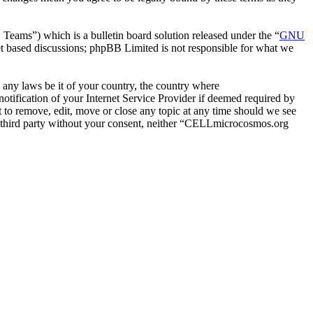
ms”) which is a bulletin board solution released under the “
GNU
et based discussions; phpBB Limited is not responsible for what we
e any laws be it of your country, the country where
ification of your Internet Service Provider if deemed required by
 to remove, edit, move or close any topic at any time should we see
any third party without your consent, neither “CELLmicrocosmos.org