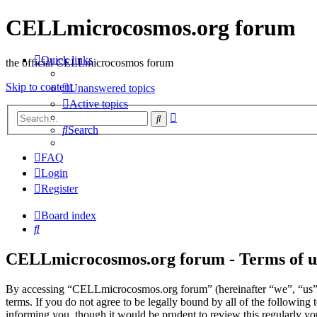
CELLmicrocosmos.org forum
Quick links
the official CELLmicrocosmos forum
Skip to content
Unanswered topics
Active topics
Advanced
Search
search
Search
FAQ
Login
Register
Board index
Search
CELLmicrocosmos.org forum - Terms of u
By accessing “CELLmicrocosmos.org forum” (hereinafter “we”, “us”
terms. If you do not agree to be legally bound by all of the followi
informing you, though it would be prudent to review this regularly 