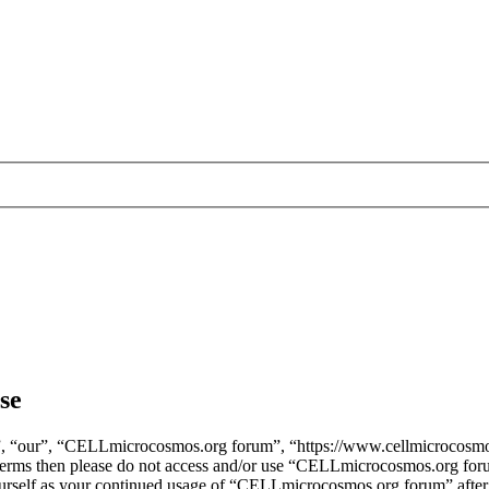
se
, “our”, “CELLmicrocosmos.org forum”, “https://www.cellmicrocosmos
ng terms then please do not access and/or use “CELLmicrocosmos.org fo
yourself as your continued usage of “CELLmicrocosmos.org forum” after