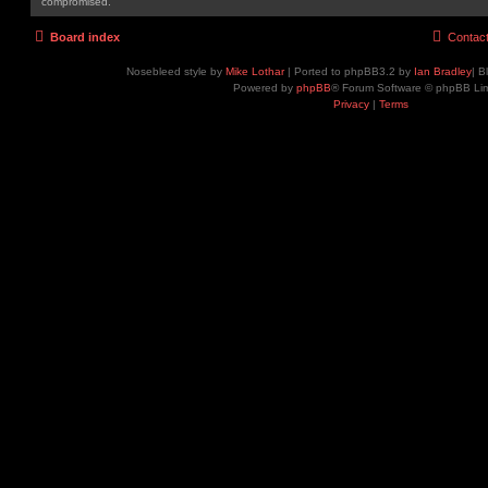
compromised.
Board index
Contac
Nosebleed style by
Mike Lothar
| Ported to phpBB3.2 by
Ian Bradley
| B
Powered by
phpBB
® Forum Software © phpBB Lim
Privacy
|
Terms