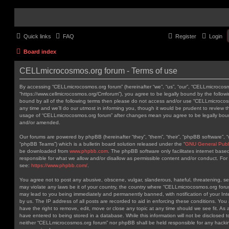
Quick links
FAQ
Register
Login
Board index
CELLmicrocosmos.org forum - Terms of use
By accessing “CELLmicrocosmos.org forum” (hereinafter “we”, “us”, “our”, “CELLmicrocos
“https://www.cellmicrocosmos.org/Cmforum”), you agree to be legally bound by the followin
bound by all of the following terms then please do not access and/or use “CELLmicroc
any time and we’ll do our utmost in informing you, though it would be prudent to review th
usage of “CELLmicrocosmos.org forum” after changes mean you agree to be legally bou
and/or amended.
Our forums are powered by phpBB (hereinafter “they”, “them”, “their”, “phpBB software”,
“phpBB Teams”) which is a bulletin board solution released under the “
GNU General Publi
be downloaded from
www.phpbb.com
. The phpBB software only facilitates internet base
responsible for what we allow and/or disallow as permissible content and/or conduct. For
see:
https://www.phpbb.com/
.
You agree not to post any abusive, obscene, vulgar, slanderous, hateful, threatening, sex
may violate any laws be it of your country, the country where “CELLmicrocosmos.org forum
may lead to you being immediately and permanently banned, with notification of your Int
by us. The IP address of all posts are recorded to aid in enforcing these conditions. Y
have the right to remove, edit, move or close any topic at any time should we see fit. As
have entered to being stored in a database. While this information will not be disclosed t
neither “CELLmicrocosmos.org forum” nor phpBB shall be held responsible for any hackin