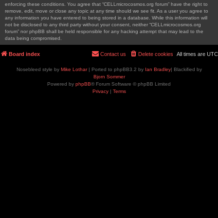
enforcing these conditions. You agree that “CELLmicrocosmos.org forum” have the right to
remove, edit, move or close any topic at any time should we see fit. As a user you agree to
any information you have entered to being stored in a database. While this information will
not be disclosed to any third party without your consent, neither “CELLmicrocosmos.org
forum” nor phpBB shall be held responsible for any hacking attempt that may lead to the
data being compromised.
Board index
Contact us
Delete cookies
All times are
UTC
Nosebleed style by
Mike Lothar
| Ported to phpBB3.2 by
Ian Bradley
| Blackified by
Bjorn Sommer
Powered by
phpBB
® Forum Software © phpBB Limited
Privacy
|
Terms