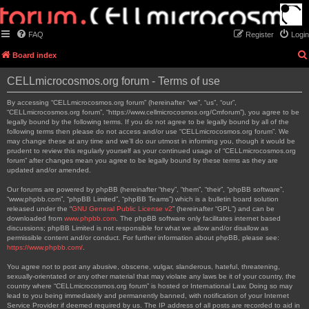
FAQ
Register
Login
Board index
CELLmicrocosmos.org forum - Terms of use
By accessing “CELLmicrocosmos.org forum” (hereinafter “we”, “us”, “our”,
“CELLmicrocosmos.org forum”, “https://www.cellmicrocosmos.org/Cmforum”), you agree to be
legally bound by the following terms. If you do not agree to be legally bound by all of the
following terms then please do not access and/or use “CELLmicrocosmos.org forum”. We
may change these at any time and we’ll do our utmost in informing you, though it would be
prudent to review this regularly yourself as your continued usage of “CELLmicrocosmos.org
forum” after changes mean you agree to be legally bound by these terms as they are
updated and/or amended.
Our forums are powered by phpBB (hereinafter “they”, “them”, “their”, “phpBB software”,
“www.phpbb.com”, “phpBB Limited”, “phpBB Teams”) which is a bulletin board solution
released under the “
GNU General Public License v2
” (hereinafter “GPL”) and can be
downloaded from
www.phpbb.com
. The phpBB software only facilitates internet based
discussions; phpBB Limited is not responsible for what we allow and/or disallow as
permissible content and/or conduct. For further information about phpBB, please see:
https://www.phpbb.com/
.
You agree not to post any abusive, obscene, vulgar, slanderous, hateful, threatening,
sexually-orientated or any other material that may violate any laws be it of your country, the
country where “CELLmicrocosmos.org forum” is hosted or International Law. Doing so may
lead to you being immediately and permanently banned, with notification of your Internet
Service Provider if deemed required by us. The IP address of all posts are recorded to aid in