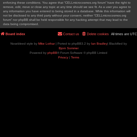
enforcing these conditions. You agree that “CELLmicrocosmos.org forum” have the right to
remove, edit, move or close any topic at any time should we see fit. As a user you agree to
any information you have entered to being stored in a database. While this information will
not be disclosed to any third party without your consent, neither “CELLmicrocosmos.org
forum” nor phpBB shall be held responsible for any hacking attempt that may lead to the
data being compromised.
Board index
Contact us
Delete cookies
All times are
UTC
Nosebleed style by
Mike Lothar
| Ported to phpBB3.2 by
Ian Bradley
| Blackified by
Bjorn Sommer
Powered by
phpBB
® Forum Software © phpBB Limited
Privacy
|
Terms