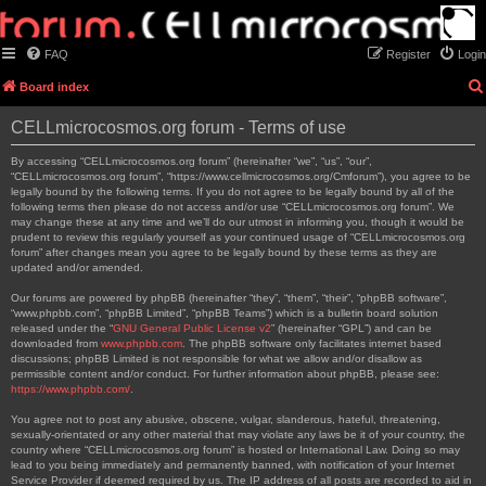
FAQ
Register
Login
Board index
CELLmicrocosmos.org forum - Terms of use
By accessing “CELLmicrocosmos.org forum” (hereinafter “we”, “us”, “our”,
“CELLmicrocosmos.org forum”, “https://www.cellmicrocosmos.org/Cmforum”), you agree to be
legally bound by the following terms. If you do not agree to be legally bound by all of the
following terms then please do not access and/or use “CELLmicrocosmos.org forum”. We
may change these at any time and we’ll do our utmost in informing you, though it would be
prudent to review this regularly yourself as your continued usage of “CELLmicrocosmos.org
forum” after changes mean you agree to be legally bound by these terms as they are
updated and/or amended.
Our forums are powered by phpBB (hereinafter “they”, “them”, “their”, “phpBB software”,
“www.phpbb.com”, “phpBB Limited”, “phpBB Teams”) which is a bulletin board solution
released under the “
GNU General Public License v2
” (hereinafter “GPL”) and can be
downloaded from
www.phpbb.com
. The phpBB software only facilitates internet based
discussions; phpBB Limited is not responsible for what we allow and/or disallow as
permissible content and/or conduct. For further information about phpBB, please see:
https://www.phpbb.com/
.
You agree not to post any abusive, obscene, vulgar, slanderous, hateful, threatening,
sexually-orientated or any other material that may violate any laws be it of your country, the
country where “CELLmicrocosmos.org forum” is hosted or International Law. Doing so may
lead to you being immediately and permanently banned, with notification of your Internet
Service Provider if deemed required by us. The IP address of all posts are recorded to aid in