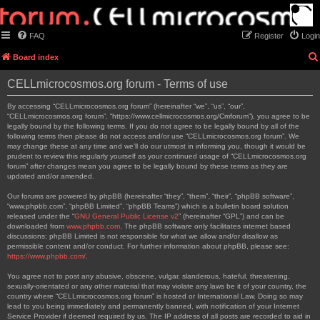
FAQ
Register
Login
Board index
CELLmicrocosmos.org forum - Terms of use
By accessing “CELLmicrocosmos.org forum” (hereinafter “we”, “us”, “our”,
“CELLmicrocosmos.org forum”, “https://www.cellmicrocosmos.org/Cmforum”), you agree to be
legally bound by the following terms. If you do not agree to be legally bound by all of the
following terms then please do not access and/or use “CELLmicrocosmos.org forum”. We
may change these at any time and we’ll do our utmost in informing you, though it would be
prudent to review this regularly yourself as your continued usage of “CELLmicrocosmos.org
forum” after changes mean you agree to be legally bound by these terms as they are
updated and/or amended.
Our forums are powered by phpBB (hereinafter “they”, “them”, “their”, “phpBB software”,
“www.phpbb.com”, “phpBB Limited”, “phpBB Teams”) which is a bulletin board solution
released under the “
GNU General Public License v2
” (hereinafter “GPL”) and can be
downloaded from
www.phpbb.com
. The phpBB software only facilitates internet based
discussions; phpBB Limited is not responsible for what we allow and/or disallow as
permissible content and/or conduct. For further information about phpBB, please see:
https://www.phpbb.com/
.
You agree not to post any abusive, obscene, vulgar, slanderous, hateful, threatening,
sexually-orientated or any other material that may violate any laws be it of your country, the
country where “CELLmicrocosmos.org forum” is hosted or International Law. Doing so may
lead to you being immediately and permanently banned, with notification of your Internet
Service Provider if deemed required by us. The IP address of all posts are recorded to aid in