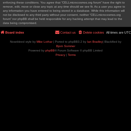
enforcing these conditions. You agree that “CELLmicrocosmos.org forum” have the right to
remove, edit, move or close any topic at any time should we see fit. As a user you agree to
any information you have entered to being stored in a database. While this information will
not be disclosed to any third party without your consent, neither “CELLmicrocosmos.org
forum” nor phpBB shall be held responsible for any hacking attempt that may lead to the
data being compromised.
Board index
Contact us
Delete cookies
All times are
UTC
Nosebleed style by
Mike Lothar
| Ported to phpBB3.2 by
Ian Bradley
| Blackified by
Bjorn Sommer
Powered by
phpBB
® Forum Software © phpBB Limited
Privacy
|
Terms