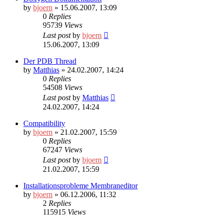
by
bjoern
» 15.06.2007, 13:09
0
Replies
95739
Views
Last post
by
bjoern
15.06.2007, 13:09
Der PDB Thread
by
Matthias
» 24.02.2007, 14:24
0
Replies
54508
Views
Last post
by
Matthias
24.02.2007, 14:24
Compatibility
by
bjoern
» 21.02.2007, 15:59
0
Replies
67247
Views
Last post
by
bjoern
21.02.2007, 15:59
Installationsprobleme Membraneditor
by
bjoern
» 06.12.2006, 11:32
2
Replies
115915
Views