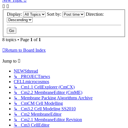
New Topic
Display:
Sort by:
Direction:
8 topics • Page
1
of
1
Return to Board Index
Jump to
NEWSthread
↳ PROJECTnews
CELLmicrocosmos
↳ Cm1.1 CellExplorer (CmCX)
↳ Cm2.2 MembraneEditor (CmME)
↳ Membrane Packing Algorithms Archive
↳ CmCM Cell Modelling
↳ Cm3.2 Cell Modeling SS2010
↳ Cm2 MembraneEditor
↳ Cm2.1 MembraneEditor Revision
↳ Cm3 CellEditor