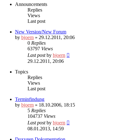
Announcements
Replies
Views
Last post
New Version/New Forum
by
bjoern
» 29.12.2011, 20:06
0
Replies
63797
Views
Last post
by
bjoern
29.12.2011, 20:06
Topics
Replies
Views
Last post
Terminfindung
by
bjoern
» 18.10.2006, 18:15
5
Replies
104737
Views
Last post
by
bjoern
08.01.2013, 14:59
Doxygen Dokumentation