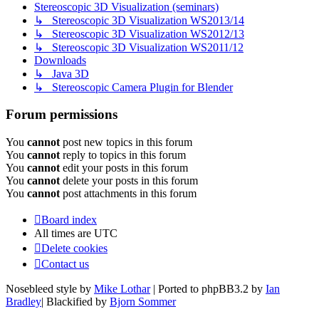
Stereoscopic 3D Visualization (seminars)
↳ Stereoscopic 3D Visualization WS2013/14
↳ Stereoscopic 3D Visualization WS2012/13
↳ Stereoscopic 3D Visualization WS2011/12
Downloads
↳ Java 3D
↳ Stereoscopic Camera Plugin for Blender
Forum permissions
You
cannot
post new topics in this forum
You
cannot
reply to topics in this forum
You
cannot
edit your posts in this forum
You
cannot
delete your posts in this forum
You
cannot
post attachments in this forum
Board index
All times are
UTC
Delete cookies
Contact us
Nosebleed style by
Mike Lothar
| Ported to phpBB3.2 by
Ian
Bradley
| Blackified by
Bjorn Sommer