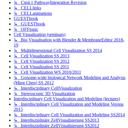
↳ Cm4.1 PathwayIntegration Revision
↳ CELLlinks
↳ CELLanimations
GUESTbook
↳ GUESTbook
↳ OFFtopic
Cell Visualization (seminars)
↳ Bio Visualisation with Blender & MembraneEditor 2018-
19
↳ Multidimensional Cell Visualization SS 2014
↳ Cell Visualization SS 2013
↳ Cell Visualization SS 2012
↳ Cell Visualization SS 2011
↳ Cell Visualization WS 2010/2011
↳ Genome-wide biological Network Modeling and Analysis
(Ming Chen) SS 2012
↳ Interdisciplinary CellVisualization
↳ Stereoscopic 3D Visualization
Interdisciplinary Cell Visualization and Modeling (lectures)
↳ Interdisciplinary Cell Visualization and Modeling Verona
2015
↳ Interdisciplinary Cell Visualization and Modeling SS2014
↳ Interdisziplinäre ZellVisualisierung SS2013
↳ Interdisziplinäre ZellVisualisierung SS2012