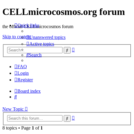
CELLmicrocosmos.org forum
Quick links
the official CELLmicrocosmos forum
Skip to content
Unanswered topics
Active topics
Advanced
Search
search
Search
FAQ
Login
Register
Board index
Search
New Topic
Advanced
Search
search
8 topics • Page
1
of
1