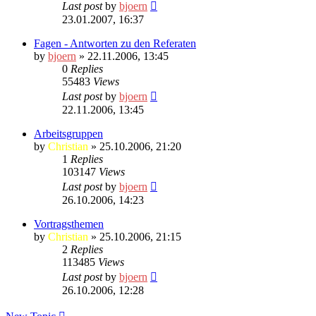
Last post
by
bjoern
23.01.2007, 16:37
Fagen - Antworten zu den Referaten
by
bjoern
» 22.11.2006, 13:45
0
Replies
55483
Views
Last post
by
bjoern
22.11.2006, 13:45
Arbeitsgruppen
by
Christian
» 25.10.2006, 21:20
1
Replies
103147
Views
Last post
by
bjoern
26.10.2006, 14:23
Vortragsthemen
by
Christian
» 25.10.2006, 21:15
2
Replies
113485
Views
Last post
by
bjoern
26.10.2006, 12:28