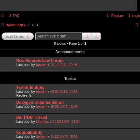
FAQ
Register
Login
Board index
search
advanced
search
new
topic
8 topics • Page
1
of
1
Announcements
New Version/New Forum
Last post by
bjoern
«
29.12.2011, 20:06
Topics
Terminfindung
Last post by
bjoern
«
08.01.2013, 14:59
Replies:
5
Doxygen Dokumentation
Last post by
bjoern
«
15.06.2007, 13:09
Der PDB Thread
Last post by
Matthias
«
24.02.2007, 14:24
Compatibility
Last post by
bjoern
«
21.02.2007, 15:59