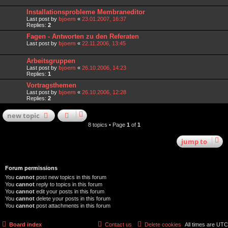
Installationsprobleme Membraneditor
Last post by
bjoern
«
23.01.2007, 16:37
Replies:
2
Fagen - Antworten zu den Referaten
Last post by
bjoern
«
22.11.2006, 13:45
Arbeitsgruppen
Last post by
bjoern
«
26.10.2006, 14:23
Replies:
1
Vortragsthemen
Last post by
bjoern
«
26.10.2006, 12:28
Replies:
2
new
topic
8 topics • Page
1
of
1
jump
to
Forum permissions
You
cannot
post new topics in this forum
You
cannot
reply to topics in this forum
You
cannot
edit your posts in this forum
You
cannot
delete your posts in this forum
You
cannot
post attachments in this forum
Board index
Contact us
Delete cookies
All times are
UTC