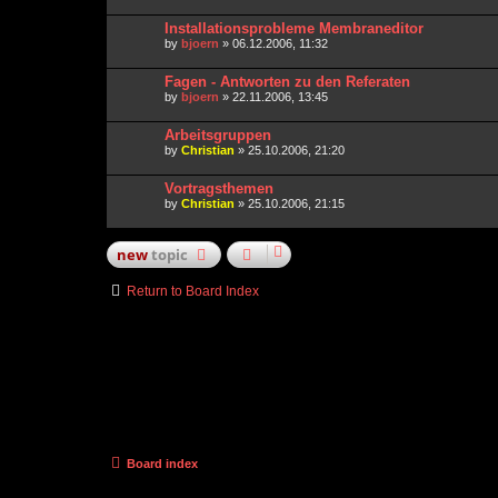
Installationsprobleme Membraneditor
by
bjoern
» 06.12.2006, 11:32
Fagen - Antworten zu den Referaten
by
bjoern
» 22.11.2006, 13:45
Arbeitsgruppen
by
Christian
» 25.10.2006, 21:20
Vortragsthemen
by
Christian
» 25.10.2006, 21:15
new
topic
Return to Board Index
Board index