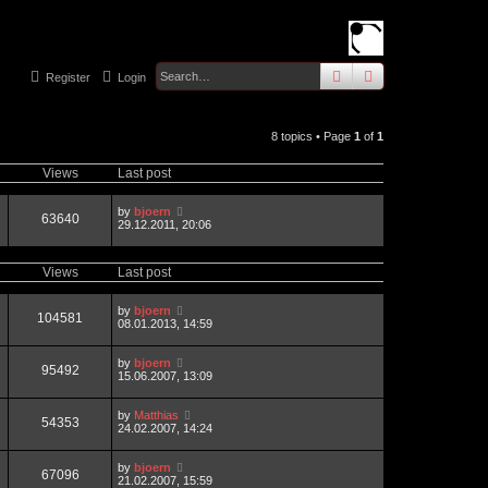
search
advanced
sear
Register
Login
8 topics • Page
1
of
1
Views
Last post
by
bjoern
63640
29.12.2011, 20:06
Views
Last post
by
bjoern
104581
08.01.2013, 14:59
by
bjoern
95492
15.06.2007, 13:09
by
Matthias
54353
24.02.2007, 14:24
by
bjoern
67096
21.02.2007, 15:59