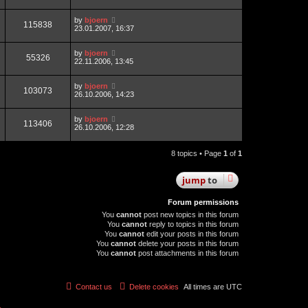
by
bjoern
115838
23.01.2007, 16:37
by
bjoern
55326
22.11.2006, 13:45
by
bjoern
103073
26.10.2006, 14:23
by
bjoern
113406
26.10.2006, 12:28
8 topics • Page
1
of
1
jump
to
Forum permissions
You
cannot
post new topics in this forum
You
cannot
reply to topics in this forum
You
cannot
edit your posts in this forum
You
cannot
delete your posts in this forum
You
cannot
post attachments in this forum
Contact us
Delete cookies
All times are
UTC