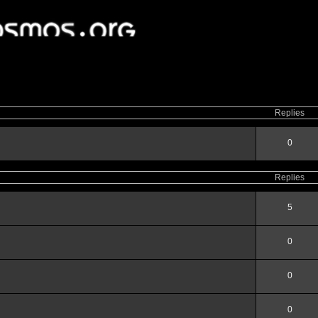
ced
search
Replies
0
Replies
5
0
0
0