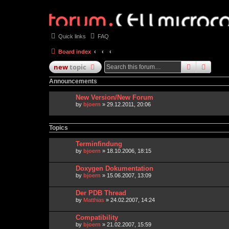
Quick links
FAQ
Board index
search
advan
new
topic
Announcements
New Version/New Forum
by
bjoern
» 29.12.2011, 20:06
Topics
Terminfindung
by
bjoern
» 18.10.2006, 18:15
Doxygen Dokumentation
by
bjoern
» 15.06.2007, 13:09
Der PDB Thread
by
Matthias
» 24.02.2007, 14:24
Compatibility
by
bjoern
» 21.02.2007, 15:59