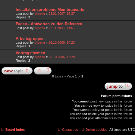
Installationsprobleme Membraneditor
Last post by
bjoern
«
23.01.2007, 16:37
Replies:
2
Fagen - Antworten zu den Referaten
Last post by
bjoern
«
22.11.2006, 13:45
Arbeitsgruppen
Last post by
bjoern
«
26.10.2006, 14:23
Replies:
1
Vortragsthemen
Last post by
bjoern
«
26.10.2006, 12:28
Replies:
2
new
topic
8 topics • Page
1
of
1
jump
to
Forum permissions
You
cannot
post new topics in this forum
You
cannot
reply to topics in this forum
You
cannot
edit your posts in this forum
You
cannot
delete your posts in this forum
You
cannot
post attachments in this forum
Board index
Contact us
Delete cookies
All times are
UTC