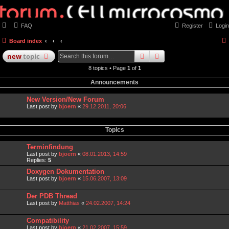
FAQ
Register
Login
Board index
search
advanced
search
new
topic
8 topics • Page
1
of
1
Announcements
New Version/New Forum
Last post by
bjoern
«
29.12.2011, 20:06
Topics
Terminfindung
Last post by
bjoern
«
08.01.2013, 14:59
Replies:
5
Doxygen Dokumentation
Last post by
bjoern
«
15.06.2007, 13:09
Der PDB Thread
Last post by
Matthias
«
24.02.2007, 14:24
Compatibility
Last post by
bjoern
«
21.02.2007, 15:59