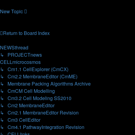
26.10.2006, 12:28
New
Topic
8 topics • Page
1
of
1
Return to Board Index
Jump
to
NEWSthread
↳ PROJECTnews
CELLmicrocosmos
↳ Cm1.1 CellExplorer (CmCX)
↳ Cm2.2 MembraneEditor (CmME)
↳ Membrane Packing Algorithms Archive
↳ CmCM Cell Modelling
↳ Cm3.2 Cell Modeling SS2010
↳ Cm2 MembraneEditor
↳ Cm2.1 MembraneEditor Revision
↳ Cm3 CellEditor
↳ Cm4.1 PathwayIntegration Revision
↳ CELLlinks