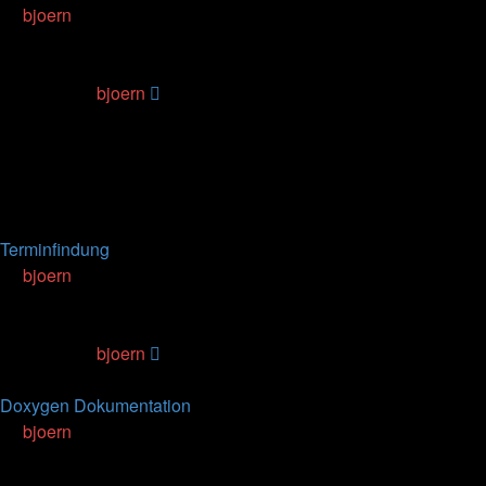
by
bjoern
» 29.12.2011, 20:06
0
Replies
63574
Views
Last post
by
bjoern
29.12.2011, 20:06
Topics
Replies
Views
Last post
Terminfindung
by
bjoern
» 18.10.2006, 18:15
5
Replies
104496
Views
Last post
by
bjoern
08.01.2013, 14:59
Doxygen Dokumentation
by
bjoern
» 15.06.2007, 13:09
0
Replies
95388
Views