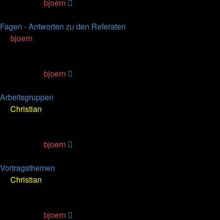
Last post
by
bjoern
23.01.2007, 16:37
Fagen - Antworten zu den Referaten
by
bjoern
» 22.11.2006, 13:45
0
Replies
55269
Views
Last post
by
bjoern
22.11.2006, 13:45
Arbeitsgruppen
by
Christian
» 25.10.2006, 21:20
1
Replies
103035
Views
Last post
by
bjoern
26.10.2006, 14:23
Vortragsthemen
by
Christian
» 25.10.2006, 21:15
2
Replies
113370
Views
Last post
by
bjoern