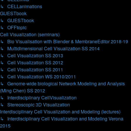
↳ CELLanimations
GUESTbook
↳ GUESTbook
↳ OFFtopic
Cell Visualization (seminars)
↳ Bio Visualisation with Blender & MembraneEditor 2018-19
↳ Multidimensional Cell Visualization SS 2014
↳ Cell Visualization SS 2013
↳ Cell Visualization SS 2012
↳ Cell Visualization SS 2011
↳ Cell Visualization WS 2010/2011
↳ Genome-wide biological Network Modeling and Analysis
(Ming Chen) SS 2012
↳ Interdisciplinary CellVisualization
↳ Stereoscopic 3D Visualization
Interdisciplinary Cell Visualization and Modeling (lectures)
↳ Interdisciplinary Cell Visualization and Modeling Verona
2015