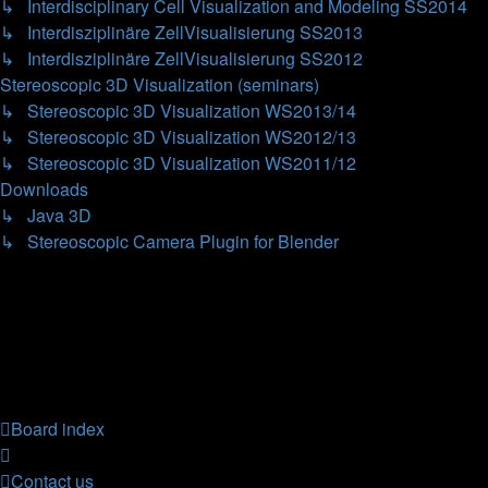
↳ Interdisciplinary Cell Visualization and Modeling SS2014
↳ Interdisziplinäre ZellVisualisierung SS2013
↳ Interdisziplinäre ZellVisualisierung SS2012
Stereoscopic 3D Visualization (seminars)
↳ Stereoscopic 3D Visualization WS2013/14
↳ Stereoscopic 3D Visualization WS2012/13
↳ Stereoscopic 3D Visualization WS2011/12
Downloads
↳ Java 3D
↳ Stereoscopic Camera Plugin for Blender
Forum permissions
You
cannot
post new topics in this forum
You
cannot
reply to topics in this forum
You
cannot
edit your posts in this forum
You
cannot
delete your posts in this forum
You
cannot
post attachments in this forum
Board index
Contact us