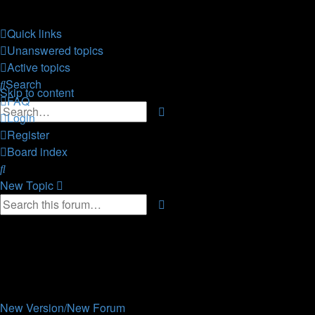
CELLmicrocosmos.org
Quick links
forum
Unanswered topics
Active topics
the official CELLmicrocosmos forum
Search
Skip to content
FAQ
Advanced
Search
Login
search
Register
Board index
Search
New
Topic
Advanced
Search
search
8 topics • Page
1
of
1
Announcements
Replies
Views
Last post
New Version/New Forum