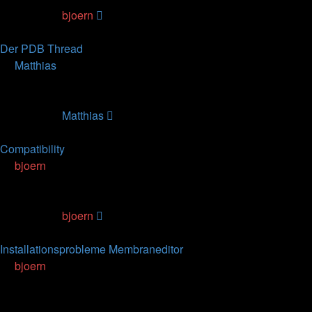
Last post
by
bjoern
15.06.2007, 13:09
Der PDB Thread
by
Matthias
» 24.02.2007, 14:24
0
Replies
54300
Views
Last post
by
Matthias
24.02.2007, 14:24
Compatibility
by
bjoern
» 21.02.2007, 15:59
0
Replies
67038
Views
Last post
by
bjoern
21.02.2007, 15:59
Installationsprobleme Membraneditor
by
bjoern
» 06.12.2006, 11:32
2
Replies
115800
Views