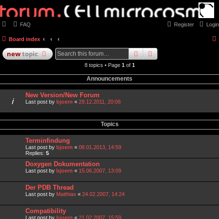
FAQ
Register
Login
Board index
search
advanced
search
new
topic
8 topics • Page
1
of
1
Announcements
New Version/New Forum
Last post by
bjoern
«
29.12.2011, 20:06
Topics
Terminfindung
Last post by
bjoern
«
08.01.2013, 14:59
Replies:
5
Doxygen Dokumentation
Last post by
bjoern
«
15.06.2007, 13:09
Der PDB Thread
Last post by
Matthias
«
24.02.2007, 14:24
Compatibility
Last post by
bjoern
«
21.02.2007, 15:59