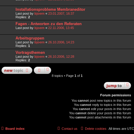
Installationsprobleme Membraneditor
Last post by
bjoern
«
23.01.2007, 16:37
Replies:
2
Fagen - Antworten zu den Referaten
Last post by
bjoern
«
22.11.2006, 13:45
Arbeitsgruppen
Last post by
bjoern
«
26.10.2006, 14:23
Replies:
1
Vortragsthemen
Last post by
bjoern
«
26.10.2006, 12:28
Replies:
2
new
topic
8 topics • Page
1
of
1
jump
to
Forum permissions
You
cannot
post new topics in this forum
You
cannot
reply to topics in this forum
You
cannot
edit your posts in this forum
You
cannot
delete your posts in this forum
You
cannot
post attachments in this forum
Board index
Contact us
Delete cookies
All times are
UTC