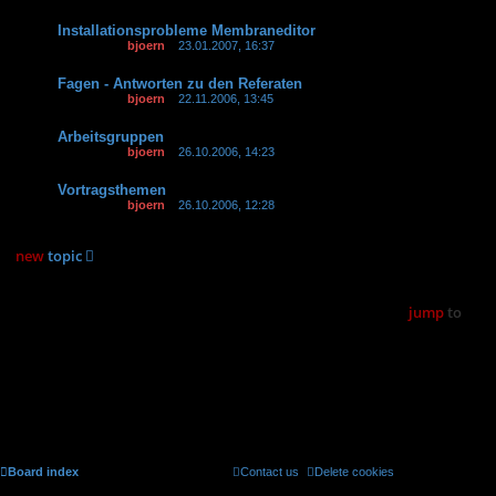
Installationsprobleme Membraneditor
Last post by
bjoern
«
23.01.2007, 16:37
Replies:
2
Fagen - Antworten zu den Referaten
Last post by
bjoern
«
22.11.2006, 13:45
Arbeitsgruppen
Last post by
bjoern
«
26.10.2006, 14:23
Replies:
1
Vortragsthemen
Last post by
bjoern
«
26.10.2006, 12:28
Replies:
2
new
topic
8 topics • Page
1
of
1
jump
to
Forum permissions
You
cannot
post new topics in this forum
You
cannot
reply to topics in this forum
You
cannot
edit your posts in this forum
You
cannot
delete your posts in this forum
You
cannot
post attachments in this forum
Board index
Contact us
Delete cookies
All times are
UTC