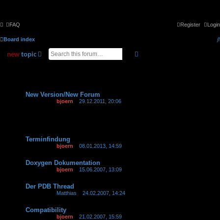
FAQ
Register
Login
Board index
search
advanced
search
new
topic
8 topics • Page
1
of
1
Announcements
New Version/New Forum
Last post by
bjoern
«
29.12.2011, 20:06
Topics
Terminfindung
Last post by
bjoern
«
08.01.2013, 14:59
Replies:
5
Doxygen Dokumentation
Last post by
bjoern
«
15.06.2007, 13:09
Der PDB Thread
Last post by
Matthias
«
24.02.2007, 14:24
Compatibility
Last post by
bjoern
«
21.02.2007, 15:59