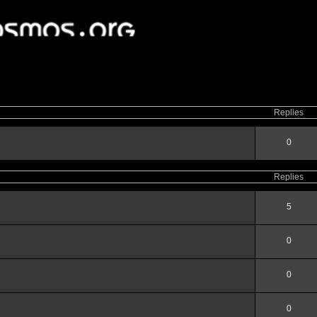
ced
search
Replies
0
Replies
5
0
0
0