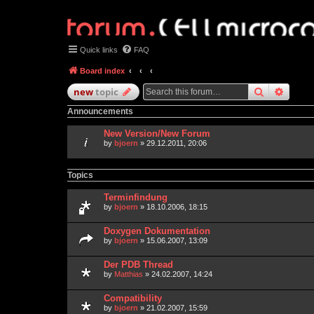
Quick links
FAQ
Board index
search
advan
new
topic
Announcements
New Version/New Forum
by
bjoern
» 29.12.2011, 20:06
Topics
Terminfindung
by
bjoern
» 18.10.2006, 18:15
Doxygen Dokumentation
by
bjoern
» 15.06.2007, 13:09
Der PDB Thread
by
Matthias
» 24.02.2007, 14:24
Compatibility
by
bjoern
» 21.02.2007, 15:59