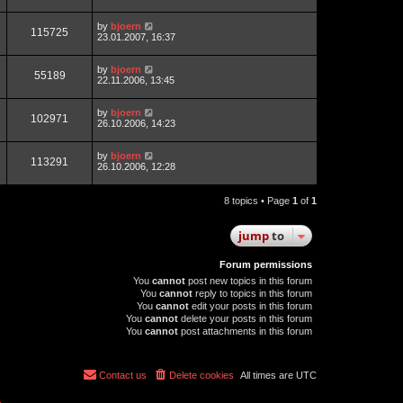
by
bjoern
115725
23.01.2007, 16:37
by
bjoern
55189
22.11.2006, 13:45
by
bjoern
102971
26.10.2006, 14:23
by
bjoern
113291
26.10.2006, 12:28
8 topics • Page
1
of
1
jump
to
Forum permissions
You
cannot
post new topics in this forum
You
cannot
reply to topics in this forum
You
cannot
edit your posts in this forum
You
cannot
delete your posts in this forum
You
cannot
post attachments in this forum
Contact us
Delete cookies
All times are
UTC