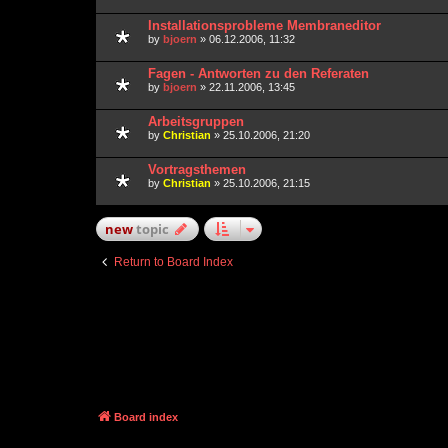
Installationsprobleme Membraneditor
by
bjoern
» 06.12.2006, 11:32
Fagen - Antworten zu den Referaten
by
bjoern
» 22.11.2006, 13:45
Arbeitsgruppen
by
Christian
» 25.10.2006, 21:20
Vortragsthemen
by
Christian
» 25.10.2006, 21:15
new
topic
Return to Board Index
Board index