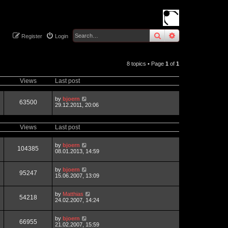
search
advanced
sear
Register
Login
8 topics • Page
1
of
1
Views
Last post
by
bjoern
63500
29.12.2011, 20:06
Views
Last post
by
bjoern
104385
08.01.2013, 14:59
by
bjoern
95247
15.06.2007, 13:09
by
Matthias
54218
24.02.2007, 14:24
by
bjoern
66955
21.02.2007, 15:59