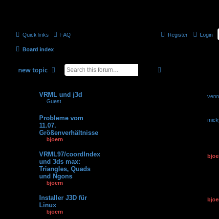
Quick links
FAQ
Register
Login
Board index
search
advanced
search
new
topic
Topics
Replies
Views
Last po
VRML und j3d
by
venn
0
7374
by
Guest
» 11.06.2007,
28.04.2
08:06
Probleme vom
by
mick
3
159443
11.07.
15.06.2
Größenverhältnisse
by
bjoern
» 11.07.2007,
14:39
VRML97/coordIndex
by
bjoe
0
95031
und 3ds max:
25.07.2
Triangles, Quads
und Ngons
by
bjoern
» 25.07.2007,
11:42
Installer J3D für
by
bjoe
0
53211
Linux
15.06.2
by
bjoern
» 15.06.2007,
13:56